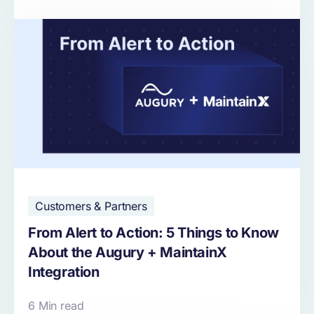
Customers & Partners
From Alert to Action: 5 Things to Know
About the Augury + MaintainX
Integration
6 Min read