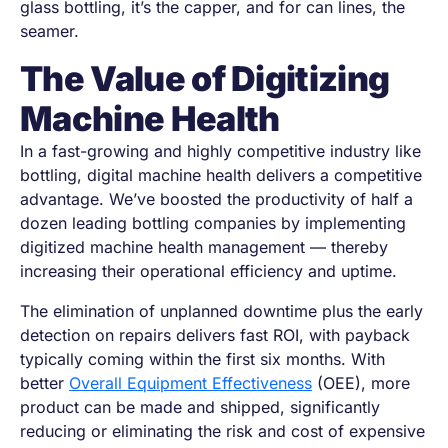
glass bottling, it’s the capper, and for can lines, the
seamer.
The Value of Digitizing
Machine Health
In a fast-growing and highly competitive industry like
bottling, digital machine health delivers a competitive
advantage. We’ve boosted the productivity of half a
dozen leading bottling companies by implementing
digitized machine health management — thereby
increasing their operational efficiency and uptime.
The elimination of unplanned downtime plus the early
detection on repairs delivers fast ROI, with payback
typically coming within the first six months. With
better
Overall Equipment Effectiveness
(OEE), more
product can be made and shipped, significantly
reducing or eliminating the risk and cost of expensive