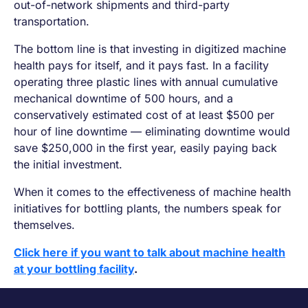
out-of-network shipments and third-party
transportation.
The bottom line is that investing in digitized machine
health pays for itself, and it pays fast. In a facility
operating three plastic lines with annual cumulative
mechanical downtime of 500 hours, and a
conservatively estimated cost of at least $500 per
hour of line downtime — eliminating downtime would
save $250,000 in the first year, easily paying back
the initial investment.
When it comes to the effectiveness of machine health
initiatives for bottling plants, the numbers speak for
themselves.
Click here if you want to talk about machine health
at your bottling facility
.