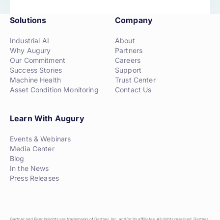
Solutions
Company
Industrial AI
About
Why Augury
Partners
Our Commitment
Careers
Success Stories
Support
Machine Health
Trust Center
Asset Condition Monitoring
Contact Us
Learn With Augury
Events & Webinars
Media Center
Blog
In the News
Press Releases
Gartner and Peer Insights are trademarks of Gartner, Inc. and/or its affiliates. All rights reserved. Gartner