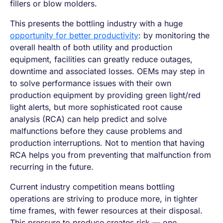
fillers or blow molders.
This presents the bottling industry with a huge
opportunity for better productivity
: by monitoring the
overall health of both utility and production
equipment, facilities can greatly reduce outages,
downtime and associated losses. OEMs may step in
to solve performance issues with their own
production equipment by providing green light/red
light alerts, but more sophisticated root cause
analysis (RCA) can help predict and solve
malfunctions before they cause problems and
production interruptions. Not to mention that having
RCA helps you from preventing that malfunction from
recurring in the future.
Current industry competition means bottling
operations are striving to produce more, in tighter
time frames, with fewer resources at their disposal.
This pressure to produce creates risk — one