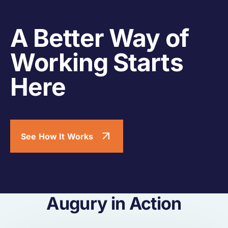
A Better Way of
Working Starts
Here
See How It Works
Augury in Action