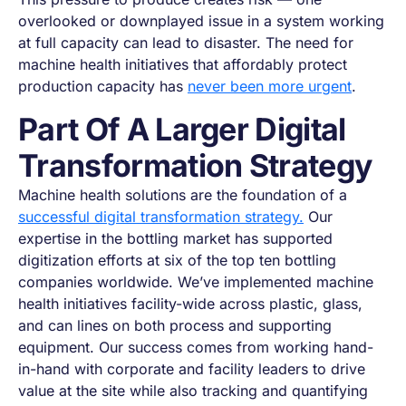
overlooked or downplayed issue in a system working
at full capacity can lead to disaster. The need for
machine health initiatives that affordably protect
production capacity has
never been more urgent
.
Part Of A Larger Digital
Transformation Strategy
Machine health solutions are the foundation of a
successful digital transformation strategy.
Our
expertise in the bottling market has supported
digitization efforts at six of the top ten bottling
companies worldwide. We’ve implemented machine
health initiatives facility-wide across plastic, glass,
and can lines on both process and supporting
equipment. Our success comes from working hand-
in-hand with corporate and facility leaders to drive
value at the site while also tracking and quantifying