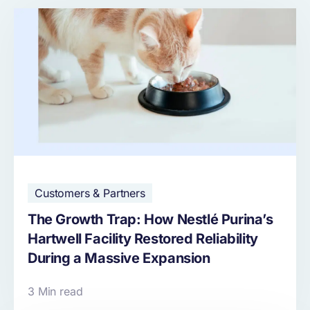
Customers & Partners
The Growth Trap: How Nestlé Purina’s
Hartwell Facility Restored Reliability
During a Massive Expansion
3 Min read