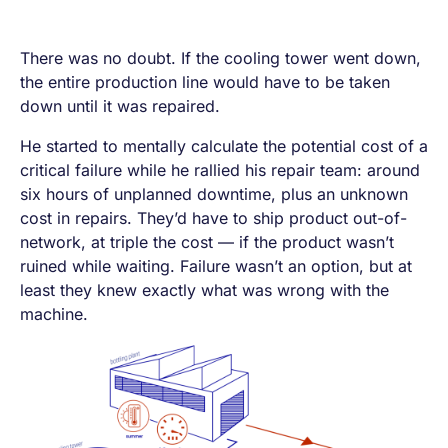
There was no doubt. If the cooling tower went down,
the entire production line would have to be taken
down until it was repaired.
He started to mentally calculate the potential cost of a
critical failure while he rallied his repair team: around
six hours of unplanned downtime, plus an unknown
cost in repairs. They’d have to ship product out-of-
network, at triple the cost — if the product wasn’t
ruined while waiting. Failure wasn’t an option, but at
least they knew exactly what was wrong with the
machine.