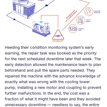
Heeding their condition monitoring system’s early
warning, the repair task was booked as the priority
for the next scheduled downtime later that week. The
early detection allowed the maintenance team to plan
beforehand and pull the spare parts needed. They
repaired the machine with the advance knowledge of
exactly what was wrong with the cooling tower
pump, installing a new motor and coupling to prevent
further malfunctions. In the end, the cost was a
fraction of what it might have been and they avoided
unnecessary downtime — needless to say, the entire