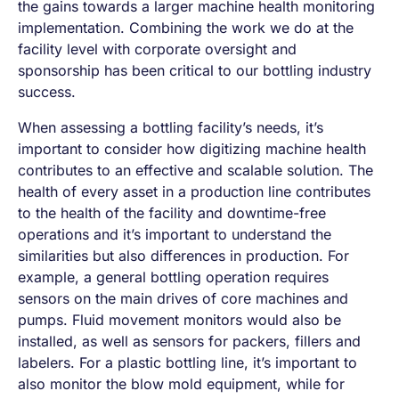
the gains towards a larger machine health monitoring
implementation. Combining the work we do at the
facility level with corporate oversight and
sponsorship has been critical to our bottling industry
success.
When assessing a bottling facility’s needs, it’s
important to consider how digitizing machine health
contributes to an effective and scalable solution. The
health of every asset in a production line contributes
to the health of the facility and downtime-free
operations and it’s important to understand the
similarities but also differences in production. For
example, a general bottling operation requires
sensors on the main drives of core machines and
pumps. Fluid movement monitors would also be
installed, as well as sensors for packers, fillers and
labelers. For a plastic bottling line, it’s important to
also monitor the blow mold equipment, while for