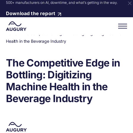
500+ manufacturers on AI, downtime, and what’s getting in the way.
Download the report
Home
»
The Competitive Edge in Bottling: Digitizing Machine
Health in the Beverage Industry
The Competitive Edge in
Bottling: Digitizing
Machine Health in the
Beverage Industry