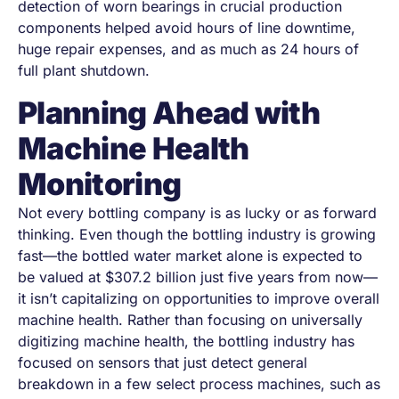
detection of worn bearings in crucial production
components helped avoid hours of line downtime,
huge repair expenses, and as much as 24 hours of
full plant shutdown.
Planning Ahead with
Machine Health
Monitoring
Not every bottling company is as lucky or as forward
thinking. Even though the bottling industry is growing
fast—the bottled water market alone is expected to
be valued at
$307.2 billion
just five years from now—
it isn’t capitalizing on opportunities to improve overall
machine health. Rather than focusing on universally
digitizing machine health, the bottling industry has
focused on sensors that just detect general
breakdown in a few select process machines, such as