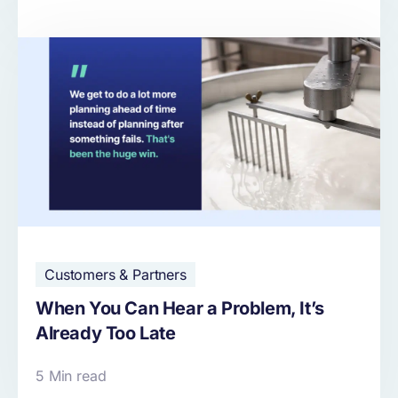
Customers & Partners
When You Can Hear a Problem, It’s
Already Too Late
5 Min read