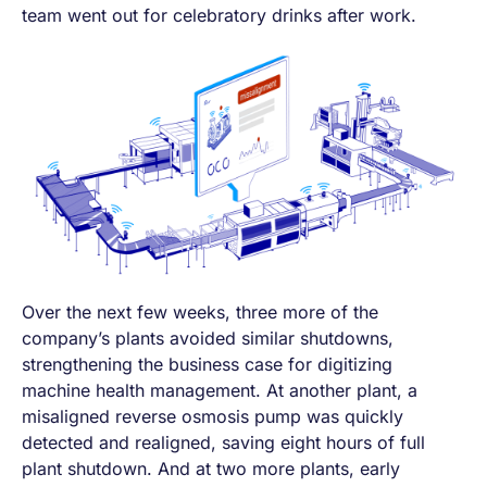
team went out for celebratory drinks after work.
Over the next few weeks, three more of the
company’s plants avoided similar shutdowns,
strengthening the business case for digitizing
machine health management. At another plant, a
misaligned reverse osmosis pump was quickly
detected and realigned, saving eight hours of full
plant shutdown. And at two more plants, early