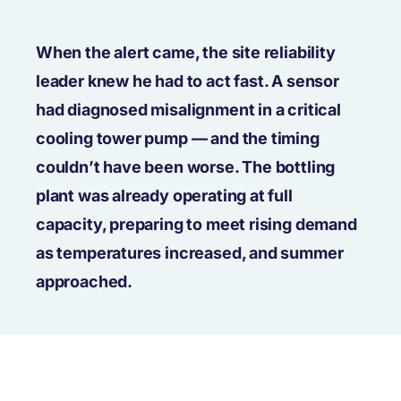
When the alert came, the site reliability
leader knew he had to act fast. A sensor
had diagnosed misalignment in a critical
cooling tower pump — and the timing
couldn’t have been worse. The bottling
plant was already operating at full
capacity, preparing to meet rising demand
as temperatures increased, and summer
approached.