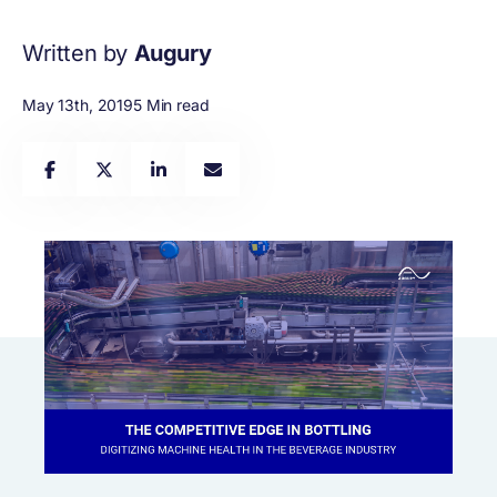
Written by
Augury
May 13th, 2019
5 Min read