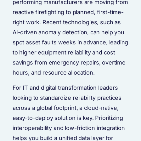
performing manufacturers are moving from
reactive firefighting to planned, first-time-
right work. Recent technologies, such as
AI-driven anomaly detection, can help you
spot asset faults weeks in advance, leading
to higher equipment reliability and cost
savings from emergency repairs, overtime
hours, and resource allocation.
For IT and digital transformation leaders
looking to standardize reliability practices
across a global footprint, a cloud-native,
easy-to-deploy solution is key. Prioritizing
interoperability and low-friction integration
helps you build a unified data layer for