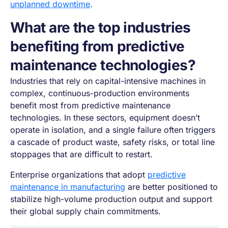
unplanned downtime
.
What are the top industries
benefiting from predictive
maintenance technologies?
Industries that rely on capital-intensive machines in
complex, continuous-production environments
benefit most from predictive maintenance
technologies. In these sectors, equipment doesn’t
operate in isolation, and a single failure often triggers
a cascade of product waste, safety risks, or total line
stoppages that are difficult to restart.
Enterprise organizations that adopt
predictive
maintenance in manufacturing
are better positioned to
stabilize high-volume production output and support
their global supply chain commitments.