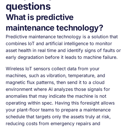
questions
What is predictive
maintenance technology?
Predictive maintenance technology is a solution that
combines IoT and artificial intelligence to monitor
asset health in real time and identify signs of faults or
early degradation before it leads to machine failure.
Wireless IoT sensors collect data from your
machines, such as vibration, temperature, and
magnetic flux patterns, then send it to a cloud
environment where AI analyzes those signals for
anomalies that may indicate the machine is not
operating within spec. Having this foresight allows
your plant-floor teams to prepare a maintenance
schedule that targets only the assets truly at risk,
reducing costs from emergency repairs and