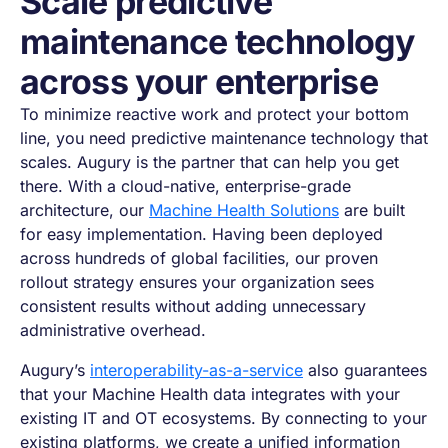
Scale predictive
maintenance technology
across your enterprise
To minimize reactive work and protect your bottom
line, you need predictive maintenance technology that
scales. Augury is the partner that can help you get
there. With a cloud-native, enterprise-grade
architecture, our
Machine Health Solutions
are built
for easy implementation. Having been deployed
across hundreds of global facilities, our proven
rollout strategy ensures your organization sees
consistent results without adding unnecessary
administrative overhead.
Augury’s
interoperability-as-a-service
also guarantees
that your Machine Health data integrates with your
existing IT and OT ecosystems. By connecting to your
existing platforms, we create a unified information