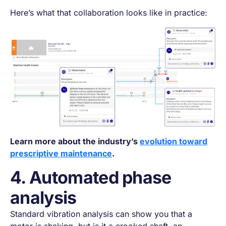
Here’s what that collaboration looks like in practice:
Learn more about the industry’s
evolution toward
prescriptive maintenance
.
4. Automated phase
analysis
Standard vibration analysis can show you that a