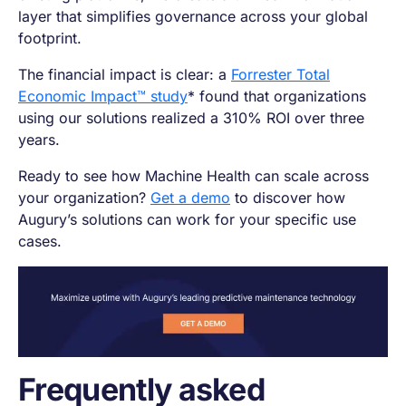
layer that simplifies governance across your global
footprint.
The financial impact is clear: a
Forrester Total
Economic Impact™ study
* found that organizations
using our solutions realized a 310% ROI over three
years.
Ready to see how Machine Health can scale across
your organization?
Get a demo
to discover how
Augury’s solutions can work for your specific use
cases.
Frequently asked