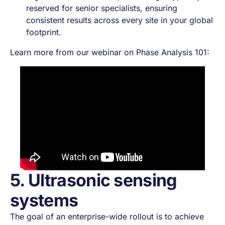
reserved for senior specialists, ensuring
consistent results across every site in your global
footprint.
Learn more from our webinar on Phase Analysis 101:
5. Ultrasonic sensing
systems
The goal of an enterprise-wide rollout is to achieve