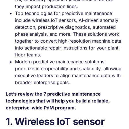
they impact production lines.
Top technologies for predictive maintenance
include wireless IoT sensors, AI-driven anomaly
detection, prescriptive diagnostics, automated
phase analysis, and more. These solutions work
together to convert high-resolution machine data
into actionable repair instructions for your plant-
floor teams.
Modern predictive maintenance solutions
prioritize interoperability and scalability, allowing
executive leaders to align maintenance data with
broader enterprise goals.
Let’s review the 7
predictive maintenance
technologies
that will help you build a reliable,
enterprise-wide PdM program.
1. Wireless IoT sensor