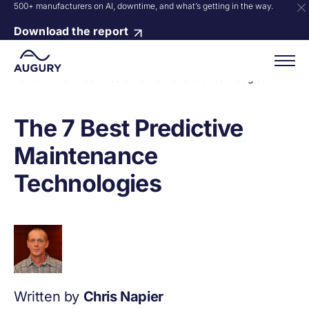
500+ manufacturers on AI, downtime, and what’s getting in the way.
Download the report
Home
»
The 7 Best Predictive Maintenance Technologies
The 7 Best Predictive
Maintenance
Technologies
Written by
Chris Napier