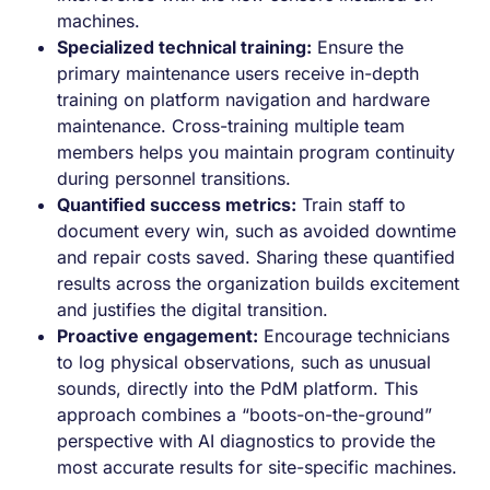
machines.
Specialized technical training:
Ensure the
primary maintenance users receive in-depth
training on platform navigation and hardware
maintenance. Cross-training multiple team
members helps you maintain program continuity
during personnel transitions.
Quantified success metrics:
Train staff to
document every win, such as avoided downtime
and repair costs saved. Sharing these quantified
results across the organization builds excitement
and justifies the digital transition.
Proactive engagement:
Encourage technicians
to log physical observations, such as unusual
sounds, directly into the PdM platform. This
approach combines a “boots-on-the-ground”
perspective with AI diagnostics to provide the
most accurate results for site-specific machines.