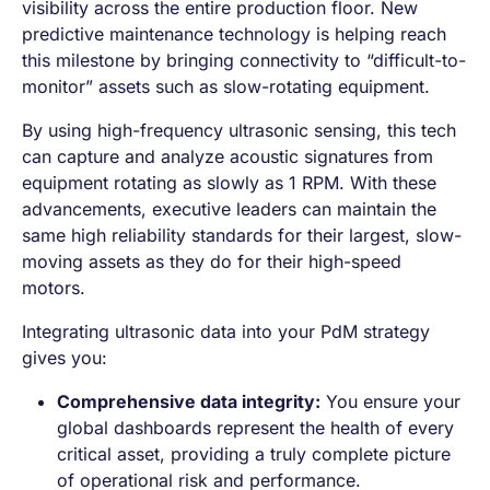
visibility across the entire production floor. New
predictive maintenance technology is helping reach
this milestone by bringing connectivity to “difficult-to-
monitor” assets such as slow-rotating equipment.
By using high-frequency ultrasonic sensing, this tech
can capture and analyze acoustic signatures from
equipment rotating as slowly as 1 RPM. With these
advancements, executive leaders can maintain the
same high reliability standards for their largest, slow-
moving assets as they do for their high-speed
motors.
Integrating ultrasonic data into your PdM strategy
gives you:
Comprehensive data integrity:
You ensure your
global dashboards represent the health of every
critical asset, providing a truly complete picture
of operational risk and performance.