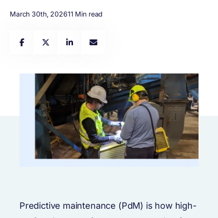
March 30th, 2026
11 Min read
Predictive maintenance (PdM) is how high-