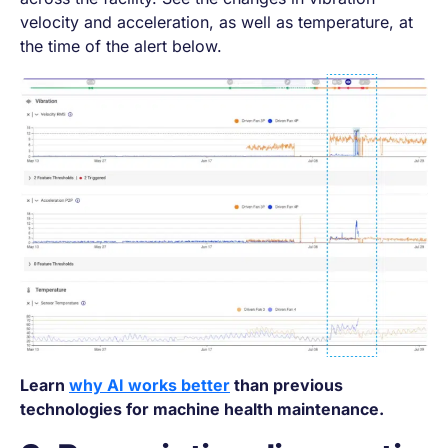
velocity and acceleration, as well as temperature, at
the time of the alert below.
Learn
why AI works better
than previous
technologies for machine health maintenance.