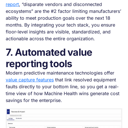
report
, “disparate vendors and disconnected
ecosystems” are the #2 factor limiting manufacturers’
ability to meet production goals over the next 18
months. By integrating your tech stack, you ensure
floor-level insights are visible, standardized, and
actionable across the entire organization.
7. Automated value
reporting tools
Modern predictive maintenance technologies offer
value capture features
that link resolved equipment
faults directly to your bottom line, so you get a real-
time view of how Machine Health wins generate cost
savings for the enterprise.