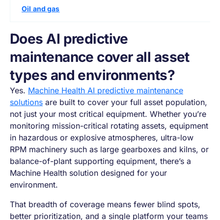
Oil and gas
Does AI predictive
maintenance cover all asset
types and environments?
Yes.
Machine Health AI predictive maintenance
solutions
are built to cover your full asset population,
not just your most critical equipment. Whether you’re
monitoring mission-critical rotating assets, equipment
in hazardous or explosive atmospheres, ultra-low
RPM machinery such as large gearboxes and kilns, or
balance-of-plant supporting equipment, there’s a
Machine Health solution designed for your
environment.
That breadth of coverage means fewer blind spots,
better prioritization, and a single platform your teams