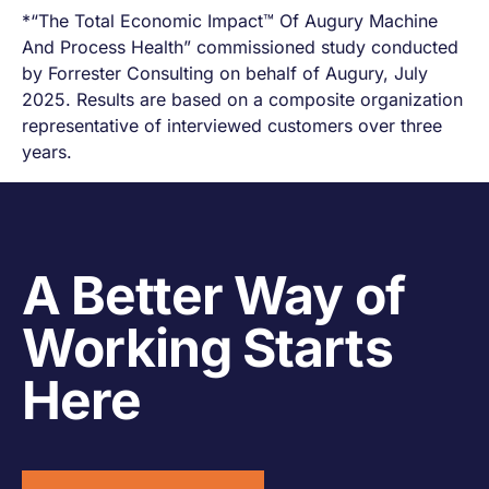
*“The Total Economic Impact™ Of Augury Machine
And Process Health” commissioned study conducted
by Forrester Consulting on behalf of Augury, July
2025. Results are based on a composite organization
representative of interviewed customers over three
years.
A Better Way of
Working Starts
Here