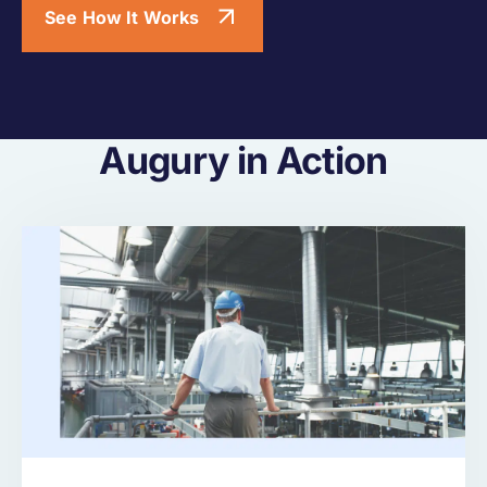
See How It Works
Augury in Action