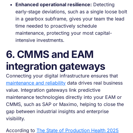
Enhanced operational resilience:
Detecting
early-stage deviations, such as a single loose bolt
in a gearbox subframe, gives your team the lead
time needed to proactively schedule
maintenance, protecting your most capital-
intensive investments.
6. CMMS and EAM
integration gateways
Connecting your digital infrastructure ensures that
maintenance and reliability
data drives real business
value. Integration gateways link predictive
maintenance technologies directly into your EAM or
CMMS, such as SAP or Maximo, helping to close the
gap between industrial insights and enterprise
visibility.
According to
The State of Production Health 2025