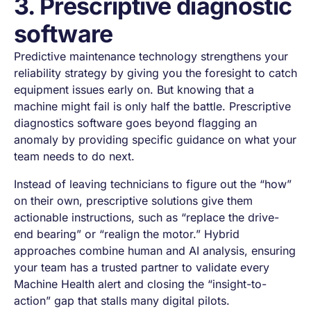
3. Prescriptive diagnostic
software
Predictive maintenance technology strengthens your
reliability strategy by giving you the foresight to catch
equipment issues early on. But knowing that a
machine might fail is only half the battle. Prescriptive
diagnostics software goes beyond flagging an
anomaly by providing specific guidance on what your
team needs to do next.
Instead of leaving technicians to figure out the “how”
on their own, prescriptive solutions give them
actionable instructions, such as “replace the drive-
end bearing” or “realign the motor.” Hybrid
approaches combine human and AI analysis, ensuring
your team has a trusted partner to validate every
Machine Health alert and closing the “insight-to-
action” gap that stalls many digital pilots.