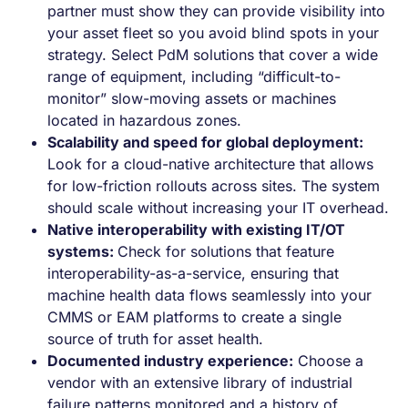
partner must show they can provide visibility into
your asset fleet so you avoid blind spots in your
strategy. Select PdM solutions that cover a wide
range of equipment, including “difficult-to-
monitor” slow-moving assets or machines
located in hazardous zones.
Scalability and speed for global deployment:
Look for a cloud-native architecture that allows
for low-friction rollouts across sites. The system
should scale without increasing your IT overhead.
Native interoperability with existing IT/OT
systems:
Check for solutions that feature
interoperability-as-a-service, ensuring that
machine health data flows seamlessly into your
CMMS or EAM platforms to create a single
source of truth for asset health.
Documented industry experience:
Choose a
vendor with an extensive library of industrial
failure patterns monitored and a history of