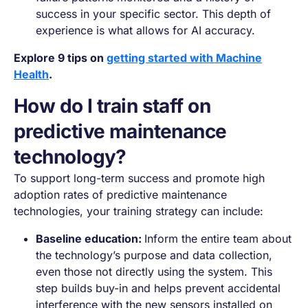
success in your specific sector. This depth of
experience is what allows for AI accuracy.
Explore 9 tips on
getting started with Machine
Health
.
How do I train staff on
predictive maintenance
technology​?
To support long-term success and promote high
adoption rates of predictive maintenance
technologies, your training strategy can include:
Baseline education:
Inform the entire team about
the technology’s purpose and data collection,
even those not directly using the system. This
step builds buy-in and helps prevent accidental
interference with the new sensors installed on