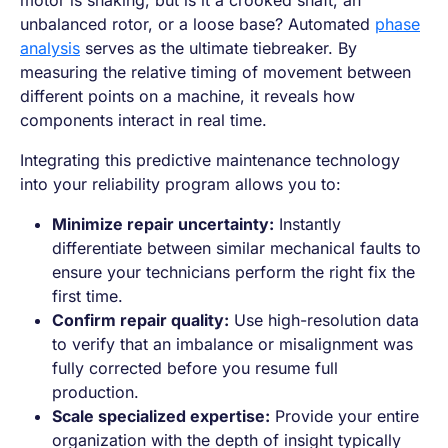
motor is shaking, but is it a crooked shaft, an
unbalanced rotor, or a loose base? Automated
phase
analysis
serves as the ultimate tiebreaker. By
measuring the relative timing of movement between
different points on a machine, it reveals how
components interact in real time.
Integrating this predictive maintenance technology
into your reliability program allows you to:
Minimize repair uncertainty:
Instantly
differentiate between similar mechanical faults to
ensure your technicians perform the right fix the
first time.
Confirm repair quality:
Use high-resolution data
to verify that an imbalance or misalignment was
fully corrected before you resume full
production.
Scale specialized expertise:
Provide your entire
organization with the depth of insight typically