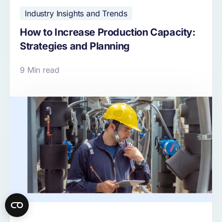
Industry Insights and Trends
How to Increase Production Capacity:
Strategies and Planning
9 Min read