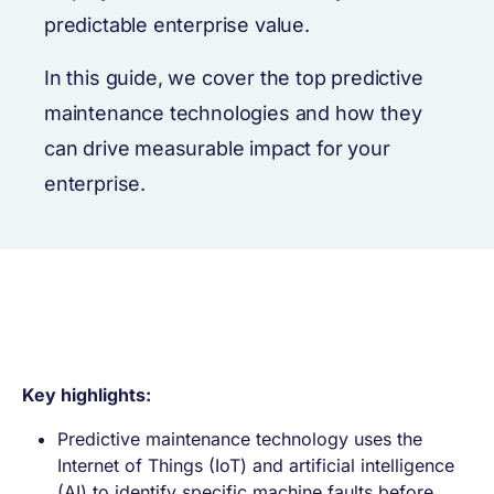
predictable enterprise value.
In this guide, we cover the top predictive
maintenance technologies and how they
can drive measurable impact for your
enterprise.
Key highlights:
Predictive maintenance technology uses the
Internet of Things (IoT) and artificial intelligence
(AI) to identify specific machine faults before