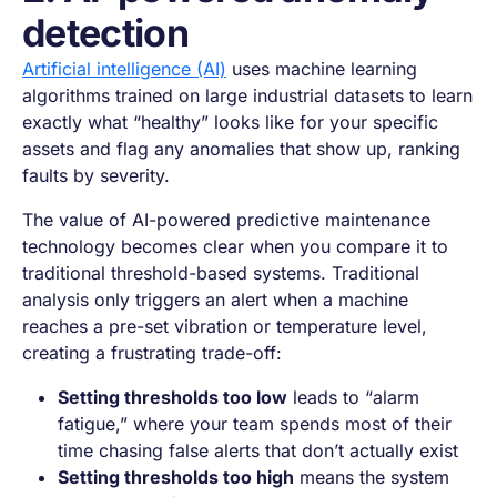
detection
Artificial intelligence (AI)
uses machine learning
algorithms trained on large industrial datasets to learn
exactly what “healthy” looks like for your specific
assets and flag any anomalies that show up, ranking
faults by severity.
The value of AI-powered predictive maintenance
technology becomes clear when you compare it to
traditional threshold-based systems. Traditional
analysis only triggers an alert when a machine
reaches a pre-set vibration or temperature level,
creating a frustrating trade-off:
Setting thresholds too low
leads to “alarm
fatigue,” where your team spends most of their
time chasing false alerts that don’t actually exist
Setting thresholds too high
means the system