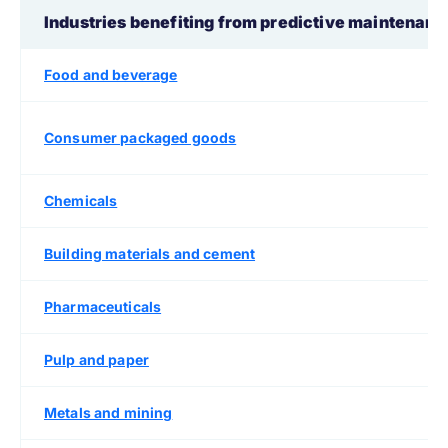
Industries benefiting from predictive maintenan
Food and beverage
Consumer packaged goods
Chemicals
Building materials and cement
Pharmaceuticals
Pulp and paper
Metals and mining