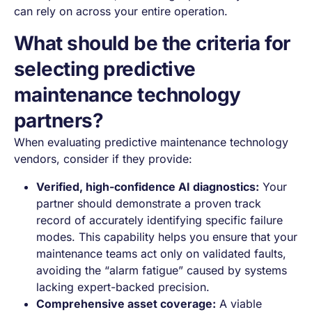
can rely on across your entire operation.
What should be the criteria for
selecting predictive
maintenance technology
partners?
When evaluating predictive maintenance technology
vendors, consider if they provide:
Verified, high-confidence AI diagnostics:
Your
partner should demonstrate a proven track
record of accurately identifying specific failure
modes. This capability helps you ensure that your
maintenance teams act only on validated faults,
avoiding the “alarm fatigue” caused by systems
lacking expert-backed precision.
Comprehensive asset coverage:
A viable