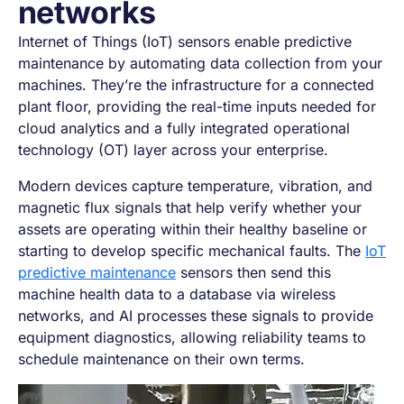
networks
Internet of Things (IoT) sensors enable predictive
maintenance by automating data collection from your
machines. They’re the infrastructure for a connected
plant floor, providing the real-time inputs needed for
cloud analytics and a fully integrated operational
technology (OT) layer across your enterprise.
Modern devices capture temperature, vibration, and
magnetic flux signals that help verify whether your
assets are operating within their healthy baseline or
starting to develop specific mechanical faults. The
IoT
predictive maintenance
sensors then send this
machine health data to a database via wireless
networks, and AI processes these signals to provide
equipment diagnostics, allowing reliability teams to
schedule maintenance on their own terms.