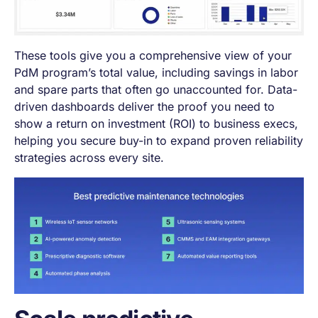
These tools give you a comprehensive view of your
PdM program’s total value, including savings in labor
and spare parts that often go unaccounted for. Data-
driven dashboards deliver the proof you need to
show a return on investment (ROI) to business execs,
helping you secure buy-in to expand proven reliability
strategies across every site.