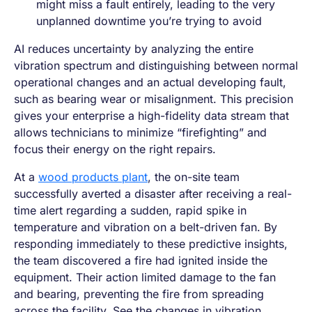
might miss a fault entirely, leading to the very
unplanned downtime you’re trying to avoid
AI reduces uncertainty by analyzing the entire
vibration spectrum and distinguishing between normal
operational changes and an actual developing fault,
such as bearing wear or misalignment. This precision
gives your enterprise a high-fidelity data stream that
allows technicians to minimize “firefighting” and
focus their energy on the right repairs.
At a
wood products plant
, the on-site team
successfully averted a disaster after receiving a real-
time alert regarding a sudden, rapid spike in
temperature and vibration on a belt-driven fan. By
responding immediately to these predictive insights,
the team discovered a fire had ignited inside the
equipment. Their action limited damage to the fan
and bearing, preventing the fire from spreading
across the facility. See the changes in vibration