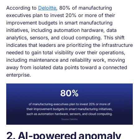
According to
Delo
i
tte
, 80% of manufacturing
executives plan to invest 20% or more of their
improvement budgets in smart manufacturing
initiatives, including automation hardware, data
analytics, sensors, and cloud computing. This shift
indicates that leaders are prioritizing the infrastructure
needed to gain total visibility over their operations,
including maintenance and reliability work, moving
away from isolated data points toward a connected
enterprise.
2. AI-powered anomaly