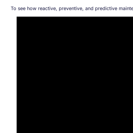
To see how reactive, preventive, and predictive main