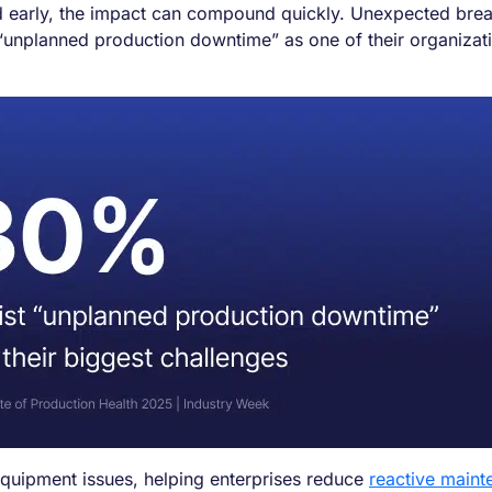
ected early, the impact can compound quickly. Unexpected br
 “unplanned production downtime” as one of their organizat
to equipment issues, helping enterprises reduce
reactive maint