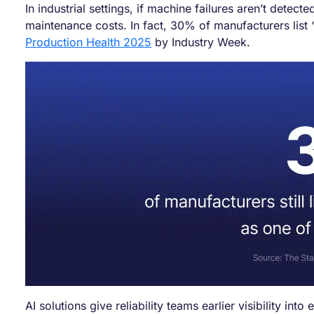
In industrial settings, if machine failures aren’t det
maintenance costs. In fact, 30% of manufacturers list
Production Health 2025
by Industry Week.
AI solutions give reliability teams earlier visibility in