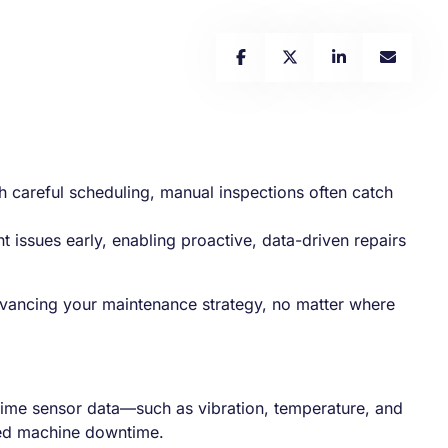
 careful scheduling, manual inspections often catch
nt issues early, enabling proactive, data-driven repairs
 advancing your maintenance strategy, no matter where
al-time sensor data—such as vibration, temperature, and
ned machine downtime.