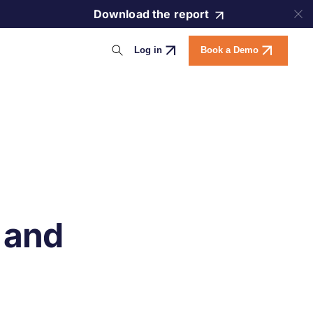
Download the report
Log in
Book a Demo
 and