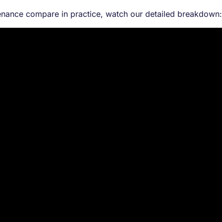
tenance compare in practice, watch our detailed breakdown: