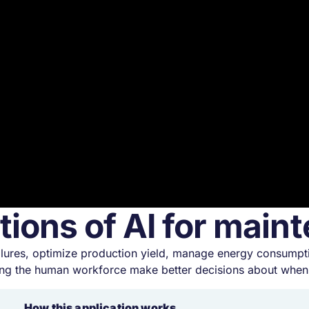
tions of AI for mai
 failures, optimize production yield, manage energy consump
ng the human workforce make better decisions about when 
How this application works