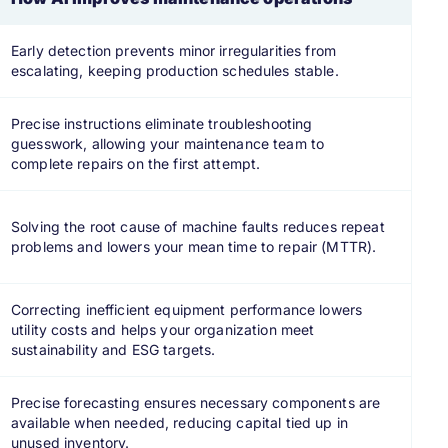
Early detection prevents minor irregularities from
escalating, keeping production schedules stable.
Precise instructions eliminate troubleshooting
guesswork, allowing your maintenance team to
complete repairs on the first attempt.
Solving the root cause of machine faults reduces repeat
problems and lowers your mean time to repair (MTTR).
Correcting inefficient equipment performance lowers
utility costs and helps your organization meet
sustainability and ESG targets.
Precise forecasting ensures necessary components are
available when needed, reducing capital tied up in
unused inventory.