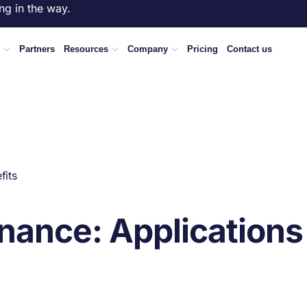
ng in the way.
Partners
Resources
Company
Pricing
Contact us
fits
enance: Applications