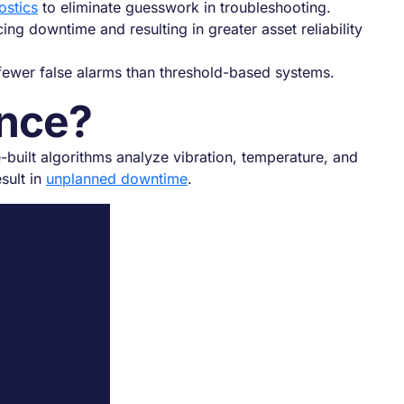
ostics
to eliminate guesswork in troubleshooting.
ng downtime and resulting in greater asset reliability
 fewer false alarms than threshold-based systems.
ance?
e-built algorithms analyze vibration, temperature, and
sult in
unplanned downtime
.