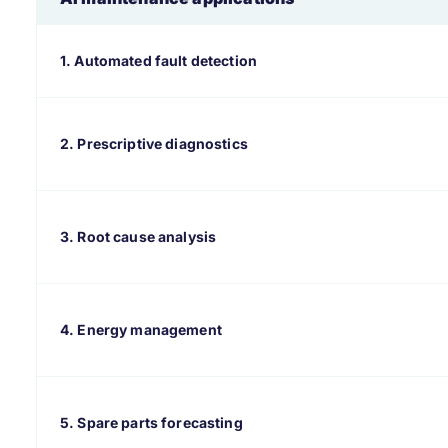
1. Automated fault detection
2. Prescriptive diagnostics
3. Root cause analysis
4. Energy management
5. Spare parts forecasting