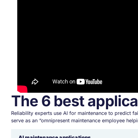
The 6 best applica
Reliability experts use AI for maintenance to predict
serve as an “omnipresent maintenance employee helpi
AI maintenance applications