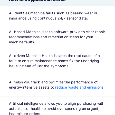
AI identifies machine faults such as bearing wear or
imbalance using continuous 24/7 sensor data.
AI-based Machine Health software provides clear repair
recommendations and remediation steps for your
machine faults.
AI-driven Machine Health isolates the root cause of a
fault to ensure maintenance teams fix the underlying
issue instead of just the symptoms.
AI helps you track and optimize the performance of
energy-intensive assets to
reduce waste and emissions
.
Artificial intelligence allows you to align purchasing with
actual asset health to avoid overspending on urgent,
last-minute orders.