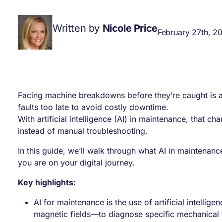
Written by
Nicole Price
February 27th, 2
Facing machine breakdowns before they’re caught is a
faults too late to avoid costly downtime.
With artificial intelligence (AI) in maintenance, that c
instead of manual troubleshooting.
In this guide, we’ll walk through what AI in maintenanc
you are on your digital journey.
Key highlights:
AI for maintenance is the use of artificial intelli
magnetic fields—to diagnose specific mechanical 