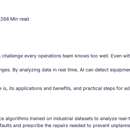
026
8 Min read
 challenge every operations team knows too well. Even with
hanges. By analyzing data in real time, AI can detect equipme
e is, its applications and benefits, and practical steps for
gence algorithms trained on industrial datasets to analyze re
faults and prescribe the repairs needed to prevent unplan