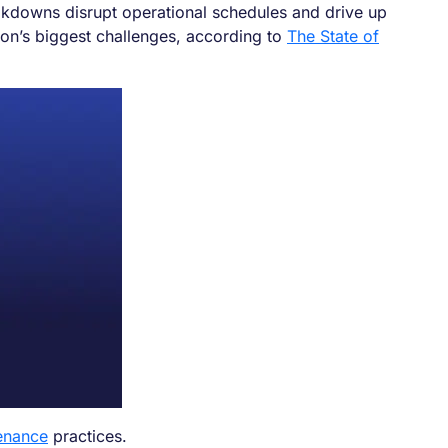
eakdowns disrupt operational schedules and drive up
ion’s biggest challenges, according to
The State of
enance
practices.