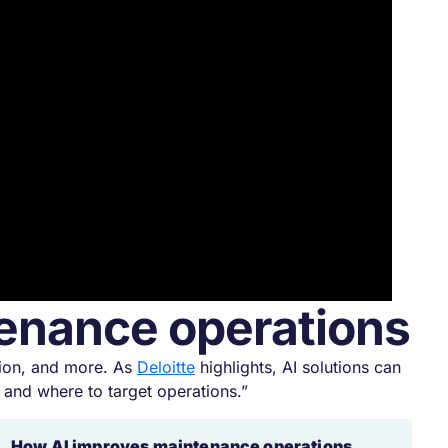
ntenance operations
tion, and more. As
Deloitte
highlights, AI solutions can
and where to target operations.”
How AI improves maintenance operations