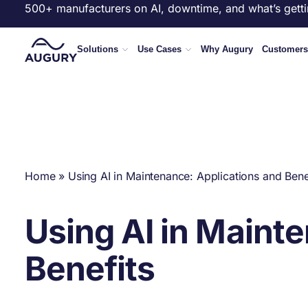
500+ manufacturers on AI, downtime, and what’s getti
Solutions
Use Cases
Why Augury
Customers
Home
»
Using AI in Maintenance: Applications and Bene
Using AI in Maint
Benefits