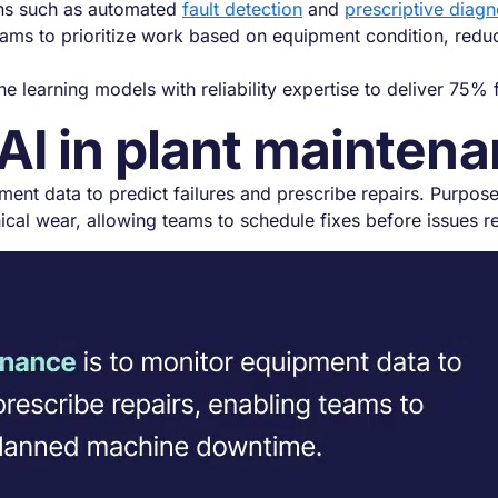
ions such as automated
fault detection
and
prescriptive diagn
eams to prioritize work based on equipment condition, reduci
 learning models with reliability expertise to deliver 75%
 AI in plant mainten
ment data to predict failures and prescribe repairs. Purpos
ical wear, allowing teams to schedule fixes before issues re