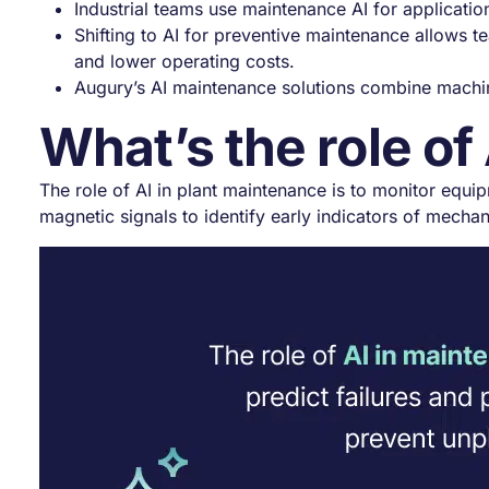
Industrial teams use maintenance AI for applicat
Shifting to AI for preventive maintenance allows t
and lower operating costs.
Augury’s AI maintenance solutions combine machine
What’s the role of
The role of AI in plant maintenance is to monitor equip
magnetic signals to identify early indicators of mechan