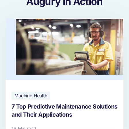
Augury in Action
Machine Health
7 Top Predictive Maintenance Solutions
and Their Applications
16 Min read