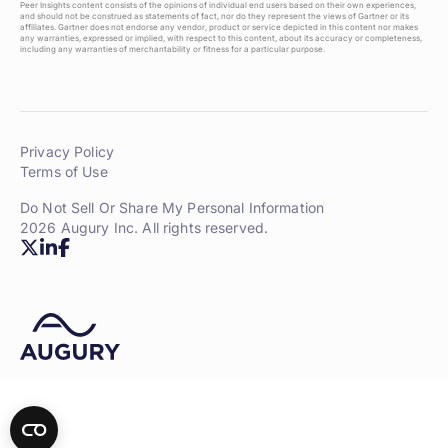
Peer Insights content consists of the opinions of individual end users based on their own experiences,
and should not be construed as statements of fact, nor do they represent the views of Gartner or its
affiliates. Gartner does not endorse any vendor, product or service depicted in this content nor makes
any warranties, expressed or implied, with respect to this content, about its accuracy or completeness,
including any warranties of merchantability or fitness for a particular purpose.
Privacy Policy
Terms of Use
Do Not Sell Or Share My Personal Information
2026 Augury Inc. All rights reserved.