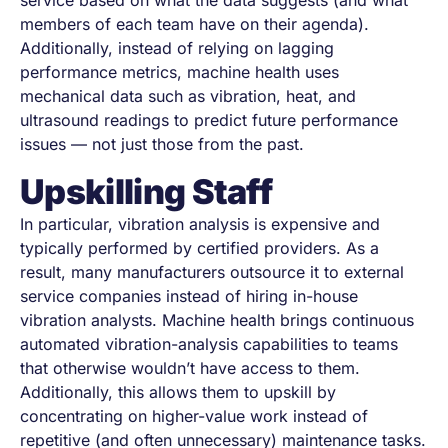
service based on what the data suggests (and what
members of each team have on their agenda).
Additionally, instead of relying on lagging
performance metrics, machine health uses
mechanical data such as vibration, heat, and
ultrasound readings to predict future performance
issues — not just those from the past.
Upskilling Staff
In particular, vibration analysis is expensive and
typically performed by certified providers. As a
result, many manufacturers outsource it to external
service companies instead of hiring in-house
vibration analysts. Machine health brings continuous
automated vibration-analysis capabilities to teams
that otherwise wouldn’t have access to them.
Additionally, this allows them to upskill by
concentrating on higher-value work instead of
repetitive (and often unnecessary) maintenance tasks.