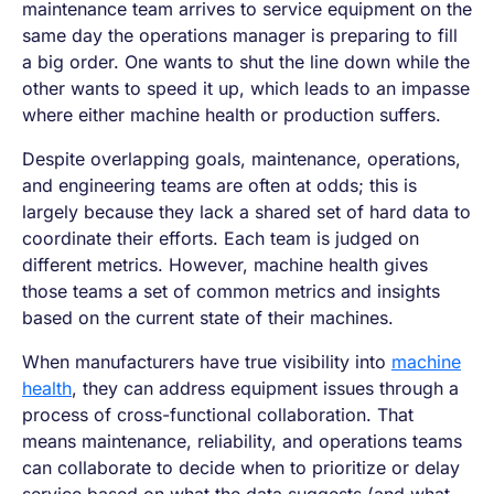
maintenance team arrives to service equipment on the
same day the operations manager is preparing to fill
a big order. One wants to shut the line down while the
other wants to speed it up, which leads to an impasse
where either machine health or production suffers.
Despite overlapping goals, maintenance, operations,
and engineering teams are often at odds; this is
largely because they lack a shared set of hard data to
coordinate their efforts. Each team is judged on
different metrics. However, machine health gives
those teams a set of common metrics and insights
based on the current state of their machines.
When manufacturers have true visibility into
machine
health
, they can address equipment issues through a
process of cross-functional collaboration. That
means maintenance, reliability, and operations teams
can collaborate to decide when to prioritize or delay