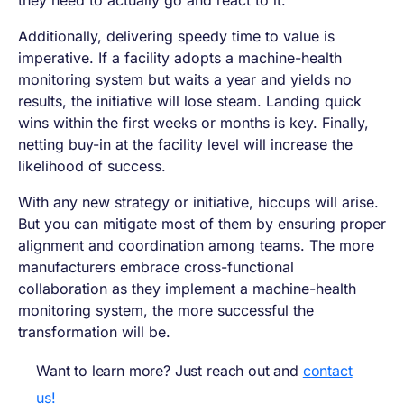
they need to actually go and react to it.
Additionally, delivering speedy time to value is
imperative. If a facility adopts a machine-health
monitoring system but waits a year and yields no
results, the initiative will lose steam. Landing quick
wins within the first weeks or months is key. Finally,
netting buy-in at the facility level will increase the
likelihood of success.
With any new strategy or initiative, hiccups will arise.
But you can mitigate most of them by ensuring proper
alignment and coordination among teams. The more
manufacturers embrace cross-functional
collaboration as they implement a machine-health
monitoring system, the more successful the
transformation will be.
Want to learn more? Just reach out and
contact
us!