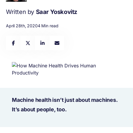
Written by
Saar Yoskovitz
April 28th, 2020
4 Min read
Machine health isn’t just about machines.
It’s about people, too.