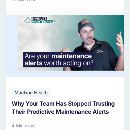
Machine Health
Why Your Team Has Stopped Trusting
Their Predictive Maintenance Alerts
4 Min read