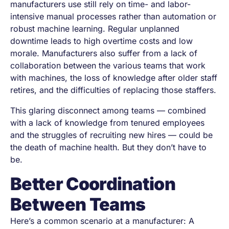
manufacturers use still rely on time- and labor-
intensive manual processes rather than automation or
robust machine learning. Regular unplanned
downtime leads to high overtime costs and low
morale. Manufacturers also suffer from a lack of
collaboration between the various teams that work
with machines, the loss of knowledge after older staff
retires, and the difficulties of replacing those staffers.
This glaring disconnect among teams — combined
with a lack of knowledge from tenured employees
and the struggles of recruiting new hires — could be
the death of machine health. But they don’t have to
be.
Better Coordination
Between Teams
Here’s a common scenario at a manufacturer: A