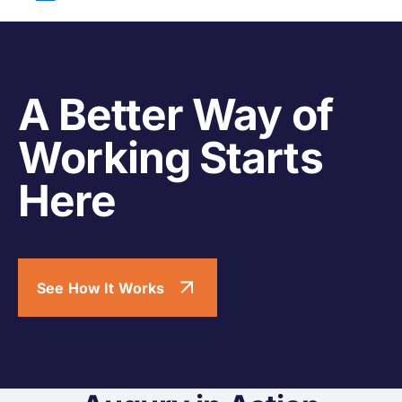
A Better Way of
Working Starts
Here
See How It Works