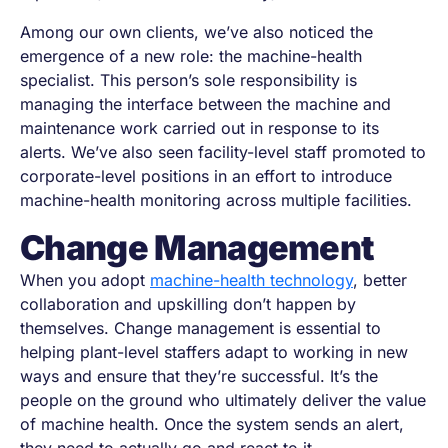
Among our own clients, we’ve also noticed the
emergence of a new role: the machine-health
specialist. This person’s sole responsibility is
managing the interface between the machine and
maintenance work carried out in response to its
alerts. We’ve also seen facility-level staff promoted to
corporate-level positions in an effort to introduce
machine-health monitoring across multiple facilities.
Change Management
When you adopt
machine-health technology
, better
collaboration and upskilling don’t happen by
themselves. Change management is essential to
helping plant-level staffers adapt to working in new
ways and ensure that they’re successful. It’s the
people on the ground who ultimately deliver the value
of machine health. Once the system sends an alert,