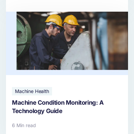
Machine Health
Machine Condition Monitoring: A
Technology Guide
6 Min read