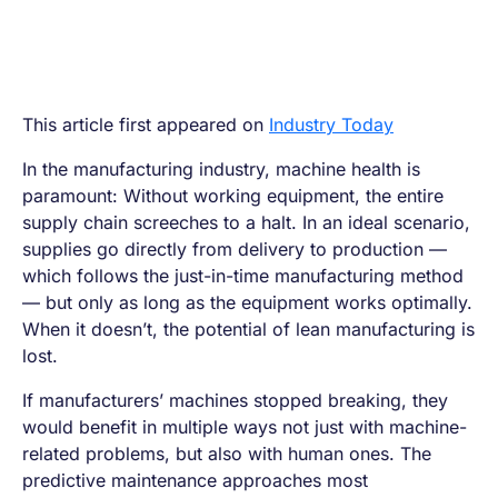
This article first appeared on
Industry Today
In the manufacturing industry, machine health is
paramount: Without working equipment, the entire
supply chain screeches to a halt. In an ideal scenario,
supplies go directly from delivery to production —
which follows the just-in-time manufacturing method
— but only as long as the equipment works optimally.
When it doesn’t, the potential of lean manufacturing is
lost.
If manufacturers’ machines stopped breaking, they
would benefit in multiple ways not just with machine-
related problems, but also with human ones. The
predictive maintenance approaches most