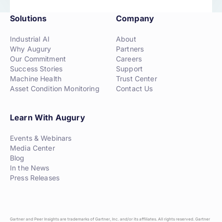
Solutions
Company
Industrial AI
About
Why Augury
Partners
Our Commitment
Careers
Success Stories
Support
Machine Health
Trust Center
Asset Condition Monitoring
Contact Us
Learn With Augury
Events & Webinars
Media Center
Blog
In the News
Press Releases
Gartner and Peer Insights are trademarks of Gartner, Inc. and/or its affiliates. All rights reserved. Gartner