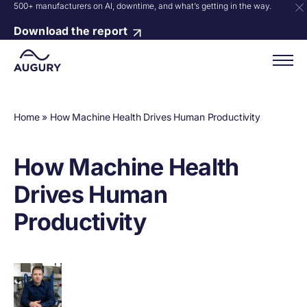
500+ manufacturers on AI, downtime, and what’s getting in the way.
Download the report
Home
»
How Machine Health Drives Human Productivity
How Machine Health
Drives Human
Productivity