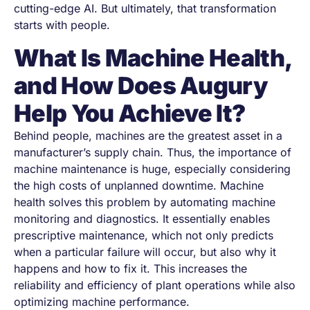
cutting-edge AI. But ultimately, that transformation
starts with
people
.
What Is Machine Health,
and How Does Augury
Help You Achieve It?
Behind people, machines are the greatest asset in a
manufacturer’s supply chain. Thus, the importance of
machine maintenance is huge, especially considering
the high costs of unplanned downtime. Machine
health solves this problem by automating machine
monitoring and diagnostics. It essentially enables
prescriptive maintenance, which not only predicts
when a particular failure will occur, but also why it
happens and how to fix it. This increases the
reliability and efficiency of plant operations while also
optimizing machine performance.