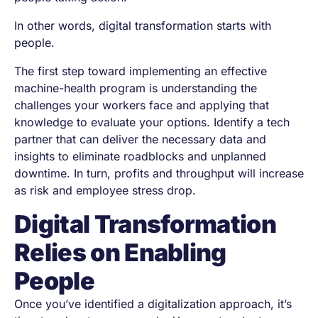
In other words, digital transformation starts with
people.
The first step toward implementing an effective
machine-health program is understanding the
challenges your workers face and applying that
knowledge to evaluate your options. Identify a tech
partner that can deliver the necessary data and
insights to eliminate roadblocks and unplanned
downtime. In turn, profits and throughput will increase
as risk and employee stress drop.
Digital Transformation
Relies on Enabling
People
Once you’ve identified a digitalization approach, it’s