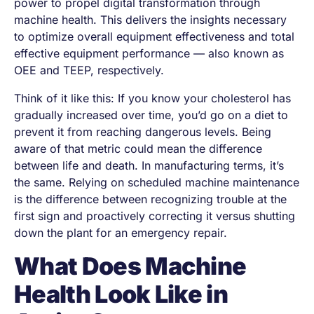
power to propel digital transformation through
machine health. This delivers the insights necessary
to optimize overall equipment effectiveness and total
effective equipment performance — also known as
OEE and TEEP, respectively.
Think of it like this: If you know your cholesterol has
gradually increased over time, you’d go on a diet to
prevent it from reaching dangerous levels. Being
aware of that metric could mean the difference
between life and death. In manufacturing terms, it’s
the same. Relying on scheduled machine maintenance
is the difference between recognizing trouble at the
first sign and proactively correcting it versus shutting
down the plant for an emergency repair.
What Does Machine
Health Look Like in