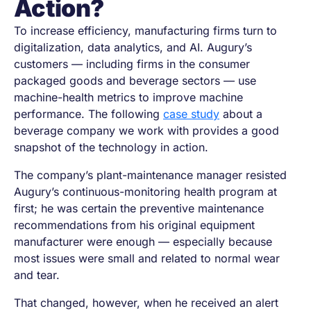
Action?
To increase efficiency, manufacturing firms turn to
digitalization, data analytics, and AI. Augury’s
customers — including firms in the consumer
packaged goods and beverage sectors — use
machine-health metrics to improve machine
performance. The following
case study
about a
beverage company we work with provides a good
snapshot of the technology in action.
The company’s plant-maintenance manager resisted
Augury’s continuous-monitoring health program at
first; he was certain the preventive maintenance
recommendations from his original equipment
manufacturer were enough — especially because
most issues were small and related to normal wear
and tear.
That changed, however, when he received an alert