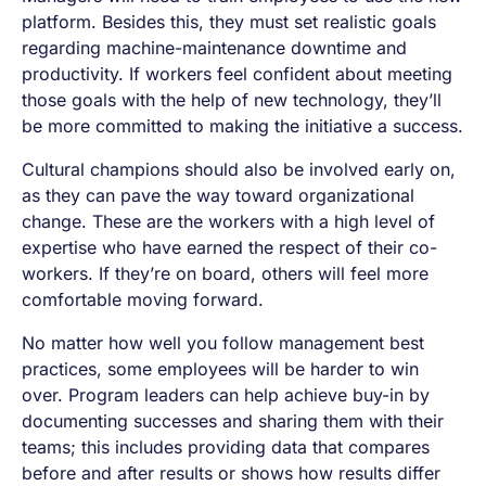
platform. Besides this, they must set realistic goals
regarding machine-maintenance downtime and
productivity. If workers feel confident about meeting
those goals with the help of new technology, they’ll
be more committed to making the initiative a success.
Cultural champions should also be involved early on,
as they can pave the way toward organizational
change. These are the workers with a high level of
expertise who have earned the respect of their co-
workers. If they’re on board, others will feel more
comfortable moving forward.
No matter how well you follow management best
practices, some employees will be harder to win
over. Program leaders can help achieve buy-in by
documenting successes and sharing them with their
teams; this includes providing data that compares
before and after results or shows how results differ