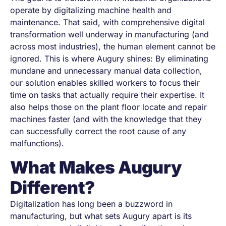
operate by digitalizing machine health and
maintenance. That said, with comprehensive digital
transformation well underway in manufacturing (and
across most industries), the human element cannot be
ignored. This is where Augury shines: By eliminating
mundane and unnecessary manual data collection,
our solution enables skilled workers to focus their
time on tasks that actually require their expertise. It
also helps those on the plant floor locate and repair
machines faster (and with the knowledge that they
can successfully correct the root cause of any
malfunctions).
What Makes Augury
Different?
Digitalization has long been a buzzword in
manufacturing, but what sets Augury apart is its