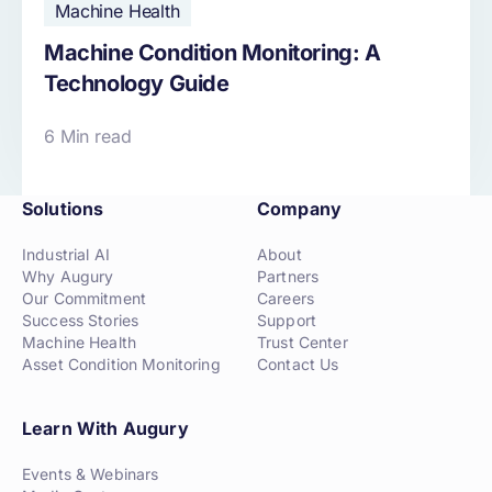
Machine Health
Machine Condition Monitoring: A
Technology Guide
6 Min read
Solutions
Company
Industrial AI
About
Why Augury
Partners
Our Commitment
Careers
Success Stories
Support
Machine Health
Trust Center
Asset Condition Monitoring
Contact Us
Learn With Augury
Events & Webinars