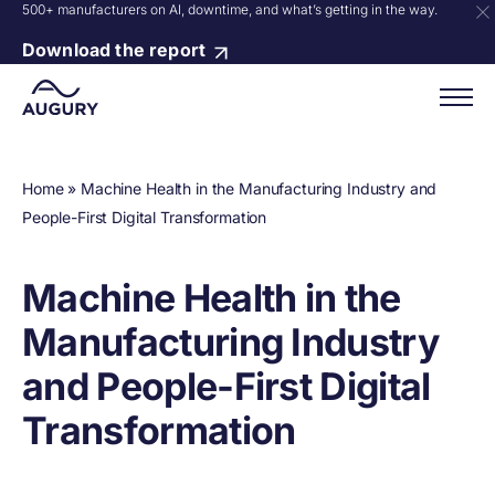
500+ manufacturers on AI, downtime, and what’s getting in the way.
Download the report
Home
»
Machine Health in the Manufacturing Industry and
People-First Digital Transformation
Machine Health in the
Manufacturing Industry
and People-First Digital
Transformation