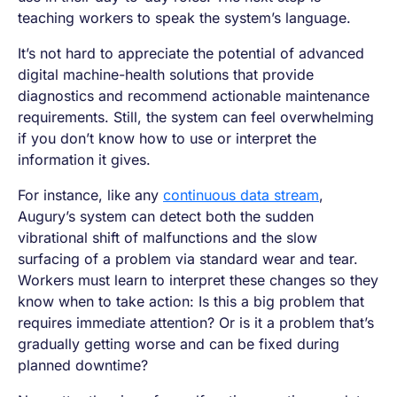
teaching workers to speak the system’s language.
It’s not hard to appreciate the potential of advanced
digital machine-health solutions that provide
diagnostics and recommend actionable maintenance
requirements. Still, the system can feel overwhelming
if you don’t know how to use or interpret the
information it gives.
For instance, like any
continuous data stream
,
Augury’s system can detect both the sudden
vibrational shift of malfunctions and the slow
surfacing of a problem via standard wear and tear.
Workers must learn to interpret these changes so they
know when to take action: Is this a big problem that
requires immediate attention? Or is it a problem that’s
gradually getting worse and can be fixed during
planned downtime?