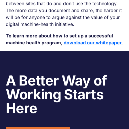
between sites that do and don’t use the technology.
The more data you document and share, the harder it
will be for anyone to argue against the value of your
digital machine-health initiative.
To learn more about how to set up a successful
machine health program,
download our whitepaper
.
A Better Way of
Working Starts
Here