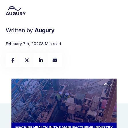
Written by
Augury
February 7th, 2020
8 Min read