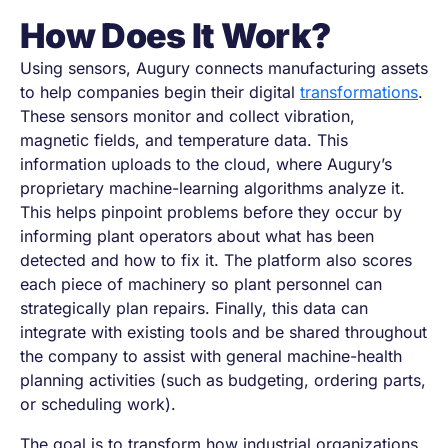
How Does It Work?
Using sensors, Augury connects manufacturing assets
to help companies begin their digital
transformations
.
These sensors monitor and collect vibration,
magnetic fields, and temperature data. This
information uploads to the cloud, where Augury’s
proprietary machine-learning algorithms analyze it.
This helps pinpoint problems before they occur by
informing plant operators about what has been
detected and how to fix it. The platform also scores
each piece of machinery so plant personnel can
strategically plan repairs. Finally, this data can
integrate with existing tools and be shared throughout
the company to assist with general machine-health
planning activities (such as budgeting, ordering parts,
or scheduling work).
The goal is to transform how industrial organizations