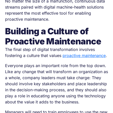
No matter the size of a malfunction, continuous data
streams paired with digital machine-health solutions
represent the most effective tool for enabling
proactive maintenance.
Building a Culture of
Proactive Maintenance
The final step of digital transformation involves
fostering a culture that values
proactive maintenance
.
Everyone plays an important role from the top down.
Like any change that will transform an organization as
a whole, company leaders must take charge: They
should involve key stakeholders and place leadership
in the decision-making process, and they should also
play a role in educating anyone using the technology
about the value it adds to the business.
Managers will need to train employees to use the new