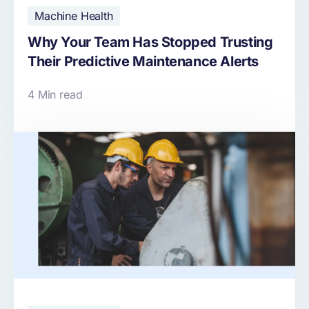
Machine Health
Why Your Team Has Stopped Trusting
Their Predictive Maintenance Alerts
4 Min read