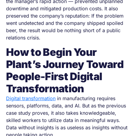
the manager’s rapid action — prevented unplanned
downtime and mitigated production costs. It also
preserved the company’s reputation: If the problem
went undetected and the company shipped spoiled
beer, the result would be nothing short of a public
relations crisis.
How to Begin Your
Plant’s Journey Toward
People-First Digital
Transformation
Digital transformation
in manufacturing requires
sensors, platforms, data, and AI. But as the previous
case study proves, it also takes knowledgeable,
skilled workers to utilize data in meaningful ways.
Data without insights is as useless as insights without
people taking action.