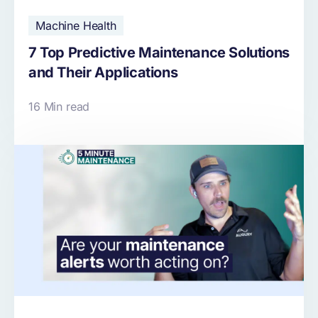
Machine Health
7 Top Predictive Maintenance Solutions
and Their Applications
16 Min read