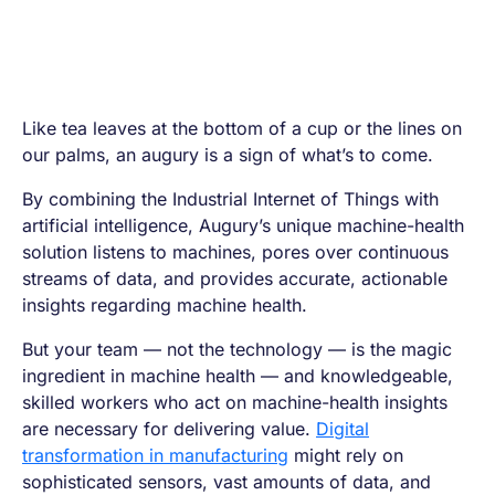
Like tea leaves at the bottom of a cup or the lines on
our palms, an augury is a sign of what’s to come.
By combining the Industrial Internet of Things with
artificial intelligence, Augury’s unique machine-health
solution listens to machines, pores over continuous
streams of data, and provides accurate, actionable
insights regarding machine health.
But your team — not the technology — is the magic
ingredient in machine health — and knowledgeable,
skilled workers who act on machine-health insights
are necessary for delivering value.
Digital
transformation in manufacturing
might rely on
sophisticated sensors, vast amounts of data, and