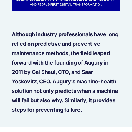
Although industry professionals have long
relied on predictive and preventive
maintenance methods, the field leaped
forward with the founding of Augury in
2011 by Gal Shaul, CTO, and Saar
Yoskovitz, CEO. Augury’s machine-health
solution not only predicts when a machine
will fail but also why. Similarly, it provides
steps for preventing failure.