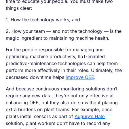
time to educate your people. You must make two
things clear:
1. How the technology works, and
2. How your team — and not the technology — is the
magic ingredient to maintaining machine health.
For the people responsible for managing and
optimizing machine productivity, IIoT-enabled
predictive-maintenance technologies can help them
perform more effectively in their roles. Ultimately, the
decreased downtime helps
improve OEE
.
And because continuous-monitoring solutions don’t
require any new data, they’re not only effective at
enhancing OEE, but they also do so without placing
extra burdens on plant teams. For example, once
plants install sensors as part of
Augury’s Halo
solution, plant workers don’t have to record any