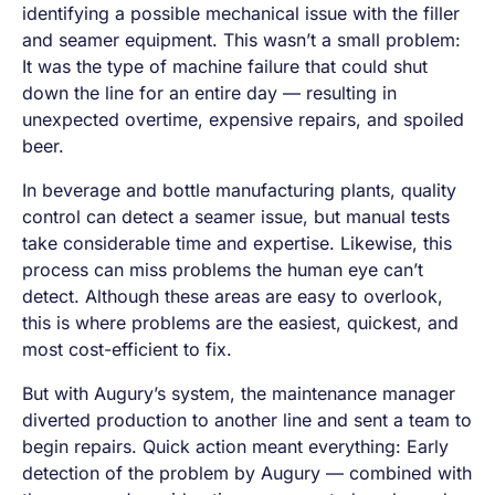
identifying a possible mechanical issue with the filler
and seamer equipment. This wasn’t a small problem:
It was the type of machine failure that could shut
down the line for an entire day — resulting in
unexpected overtime, expensive repairs, and spoiled
beer.
In beverage and bottle manufacturing plants, quality
control can detect a seamer issue, but manual tests
take considerable time and expertise. Likewise, this
process can miss problems the human eye can’t
detect. Although these areas are easy to overlook,
this is where problems are the easiest, quickest, and
most cost-efficient to fix.
But with Augury’s system, the maintenance manager
diverted production to another line and sent a team to
begin repairs. Quick action meant everything: Early
detection of the problem by Augury — combined with