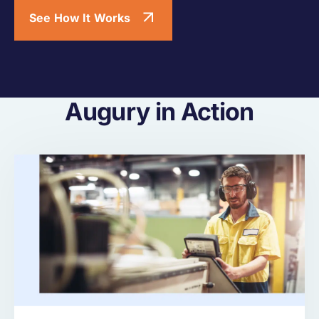
See How It Works
Augury in Action