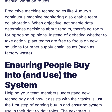
manual vibration routes.
Predictive machine technologies like Augury’s
continuous machine monitoring also enable team
collaboration. When objective, actionable data
determines decisions about repairs, there’s no room
for opposing opinions. Instead of debating whether to
take action, plant teams are free to focus on new
solutions for other supply chain issues (such as
factory waste).
Ensuring People Buy
Into (and Use) the
System
Helping your team members understand new
technology and how it assists with their tasks is just
the first step of earning buy-in and ensuring system
use in their day-to-day roles. The next step is