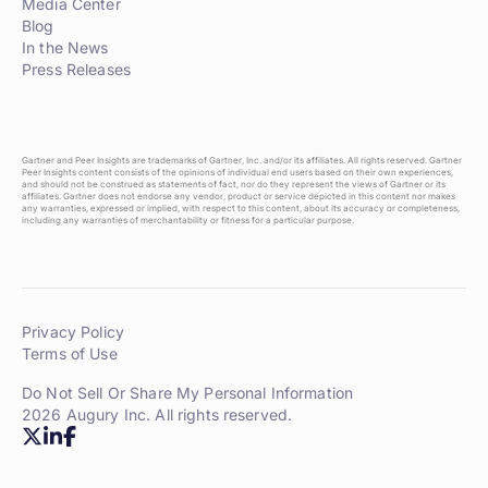
Media Center
Blog
In the News
Press Releases
Gartner and Peer Insights are trademarks of Gartner, Inc. and/or its affiliates. All rights reserved. Gartner
Peer Insights content consists of the opinions of individual end users based on their own experiences,
and should not be construed as statements of fact, nor do they represent the views of Gartner or its
affiliates. Gartner does not endorse any vendor, product or service depicted in this content nor makes
any warranties, expressed or implied, with respect to this content, about its accuracy or completeness,
including any warranties of merchantability or fitness for a particular purpose.
Privacy Policy
Terms of Use
Do Not Sell Or Share My Personal Information
2026 Augury Inc. All rights reserved.