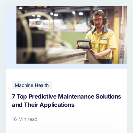
Machine Health
7 Top Predictive Maintenance Solutions
and Their Applications
16 Min read