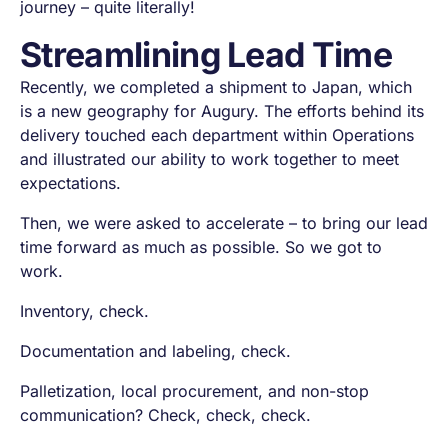
journey – quite literally!
Streamlining Lead Time
Recently, we completed a shipment to Japan, which
is a new geography for Augury. The efforts behind its
delivery touched each department within Operations
and illustrated our ability to work together to meet
expectations.
Then, we were asked to accelerate – to bring our lead
time forward as much as possible. So we got to
work.
Inventory,
check
.
Documentation and labeling,
check
.
Palletization, local procurement, and non-stop
communication?
Check, check, check.