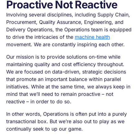
Proactive Not Reactive
Involving several disciplines, including Supply Chain,
Procurement, Quality Assurance, Engineering, and
Delivery Operations, the Operations team is equipped
to drive the intricacies of the
machine health
movement. We are constantly inspiring each other.
Our mission is to provide solutions on-time while
maintaining quality and cost efficiency throughout.
We are focused on data-driven, strategic decisions
that promote an important balance within parallel
initiatives. While at the same time, we always keep in
mind that we’ll need to remain proactive – not
reactive – in order to do so.
In other words, Operations is often put into a purely
transactional box. But we’re also out to play as we
continually seek to up our game.