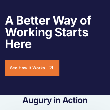
A Better Way of
Working Starts
Here
See How It Works
Augury in Action