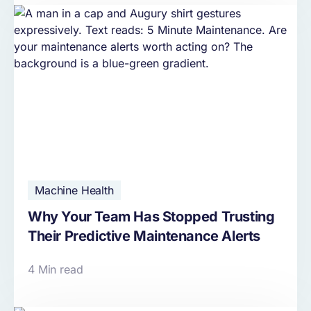
Machine Health
Why Your Team Has Stopped Trusting
Their Predictive Maintenance Alerts
4 Min read