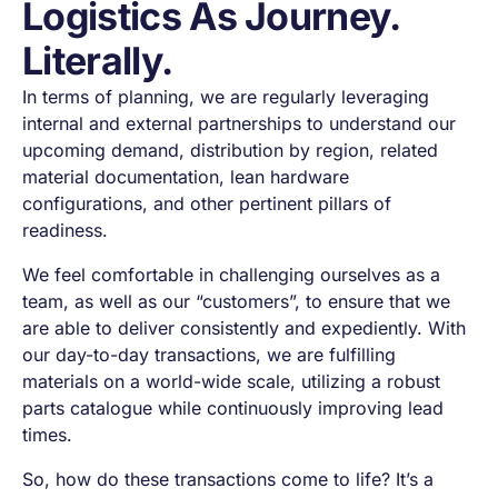
Logistics As Journey.
Literally.
In terms of planning, we are regularly leveraging
internal and external partnerships to understand our
upcoming demand, distribution by region, related
material documentation, lean hardware
configurations, and other pertinent pillars of
readiness.
We feel comfortable in challenging ourselves as a
team, as well as our “customers”, to ensure that we
are able to deliver consistently and expediently. With
our day-to-day transactions, we are fulfilling
materials on a world-wide scale, utilizing a robust
parts catalogue while continuously improving lead
times.
So, how do these transactions come to life? It’s a