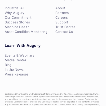
Industrial AI
About
Why Augury
Partners
Our Commitment
Careers
Success Stories
Support
Machine Health
Trust Center
Asset Condition Monitoring
Contact Us
Learn With Augury
Events & Webinars
Media Center
Blog
In the News
Press Releases
Gartner and Peer Insights are trademarks of Gartner, Inc. and/or its affiliates. All rights reserved. Gartner
Peer Insights content consists of the opinions of individual end users based on their own experiences,
and should not be construed as statements of fact, nor do they represent the views of Gartner or its
affiliates. Gartner does not endorse any vendor, product or service depicted in this content nor makes
any warranties, expressed or implied, with respect to this content, about its accuracy or completeness,