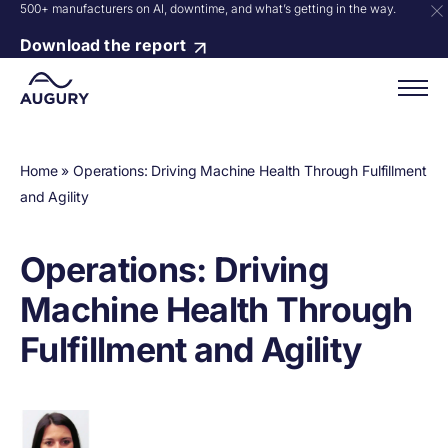
500+ manufacturers on AI, downtime, and what’s getting in the way.
Download the report
Home
»
Operations: Driving Machine Health Through Fulfillment
and Agility
Operations: Driving
Machine Health Through
Fulfillment and Agility