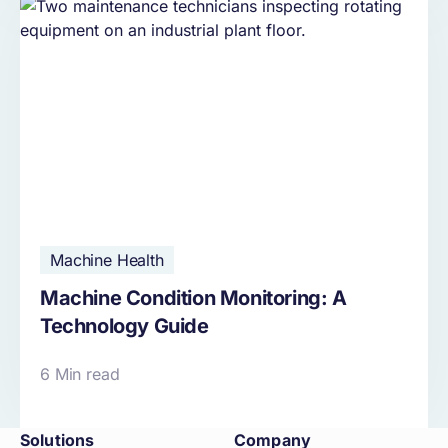
Machine Health
Machine Condition Monitoring: A
Technology Guide
6 Min read
Solutions
Company