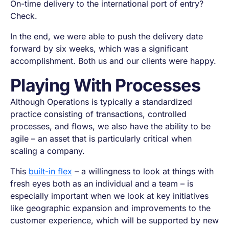
On-time delivery to the international port of entry?
Check.
In the end, we were able to push the delivery date
forward by six weeks, which was a significant
accomplishment. Both us and our clients were happy.
Playing With Processes
Although Operations is typically a standardized
practice consisting of transactions, controlled
processes, and flows, we also have the ability to be
agile – an asset that is particularly critical when
scaling a company.
This
built-in flex
– a willingness to look at things with
fresh eyes both as an individual and a team – is
especially important when we look at key initiatives
like geographic expansion and improvements to the
customer experience, which will be supported by new