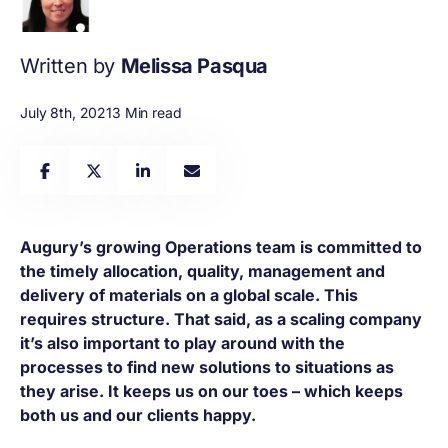
Written by
Melissa Pasqua
July 8th, 2021
3 Min read
Augury’s growing Operations team is committed to
the timely allocation, quality, management and
delivery of materials on a global scale. This
requires structure. That said, as a scaling company
it’s also important to play around with the
processes to find new solutions to situations as
they arise. It keeps us on our toes – which keeps
both us and our clients happy.