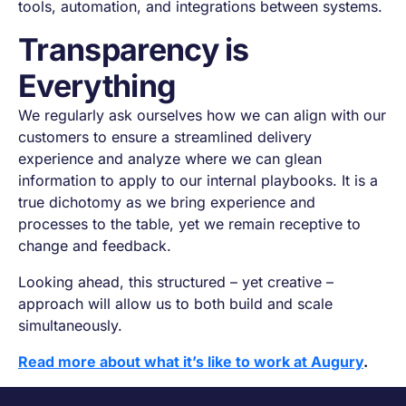
tools, automation, and integrations between systems.
Transparency is
Everything
We regularly ask ourselves how we can align with our
customers to ensure a streamlined delivery
experience and analyze where we can glean
information to apply to our internal playbooks. It is a
true dichotomy as we bring experience and
processes to the table, yet we remain receptive to
change and feedback.
Looking ahead, this structured – yet creative –
approach will allow us to both build and scale
simultaneously.
Read more about what it’s like to work at Augury
.