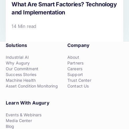
What Are Smart Factories? Technology
and Implementation
14 Min read
Solutions
Company
Industrial AI
About
Why Augury
Partners
Our Commitment
Careers
Success Stories
Support
Machine Health
Trust Center
Asset Condition Monitoring
Contact Us
Learn With Augury
Events & Webinars
Media Center
Blog