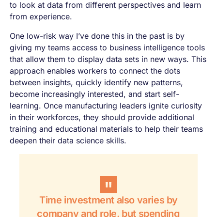
to look at data from different perspectives and learn
from experience.
One low-risk way I’ve done this in the past is by
giving my teams access to business intelligence tools
that allow them to display data sets in new ways. This
approach enables workers to connect the dots
between insights, quickly identify new patterns,
become increasingly interested, and start self-
learning. Once manufacturing leaders ignite curiosity
in their workforces, they should provide additional
training and educational materials to help their teams
deepen their data science skills.
Time investment also varies by
company and role, but spending