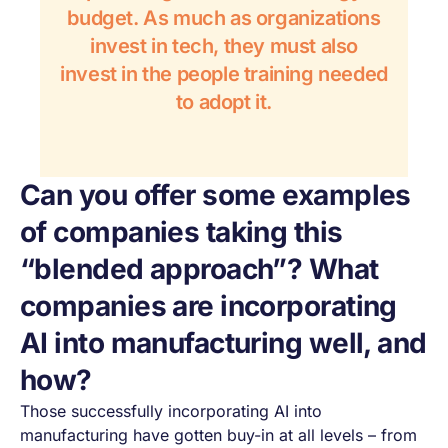
budget. As much as organizations
invest in tech, they must also
invest in the people training needed
to adopt it.
Can you offer some examples
of companies taking this
“blended approach”? What
companies are incorporating
AI into manufacturing well, and
how?
Those successfully incorporating AI into
manufacturing have gotten buy-in at all levels – from