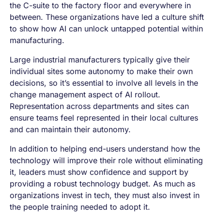
the C-suite to the factory floor and everywhere in
between. These organizations have led a culture shift
to show how AI can unlock untapped potential within
manufacturing.
Large industrial manufacturers typically give their
individual sites some autonomy to make their own
decisions, so it’s essential to involve all levels in the
change management aspect of AI rollout.
Representation across departments and sites can
ensure teams feel represented in their local cultures
and can maintain their autonomy.
In addition to helping end-users understand how the
technology will improve their role without eliminating
it, leaders must show confidence and support by
providing a robust technology budget. As much as
organizations invest in tech, they must also invest in
the people training needed to adopt it.