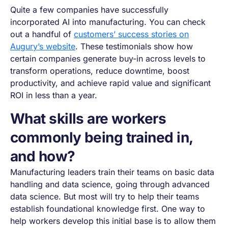
Quite a few companies have successfully
incorporated AI into manufacturing. You can check
out a handful of
customers’ success stories on
Augury’s website
. These testimonials show how
certain companies generate buy-in across levels to
transform operations, reduce downtime, boost
productivity, and achieve rapid value and significant
ROI in less than a year.
What skills are workers
commonly being trained in,
and how?
Manufacturing leaders train their teams on basic data
handling and data science, going through advanced
data science. But most will try to help their teams
establish foundational knowledge first. One way to
help workers develop this initial base is to allow them