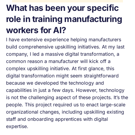
What has been your specific
role in training manufacturing
workers for AI?
I have extensive experience helping manufacturers
build comprehensive upskilling initiatives. At my last
company, I led a massive digital transformation, a
common reason a manufacturer will kick off a
complex upskilling initiative. At first glance, this
digital transformation might seem straightforward
because we developed the technology and
capabilities in just a few days. However, technology
is not the challenging aspect of these projects. It’s the
people. This project required us to enact large-scale
organizational changes, including upskilling existing
staff and onboarding apprentices with digital
expertise.