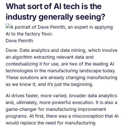
What sort of AI tech is the
industry generally seeing?
Dave Penrith
Dave: Data analytics and data mining, which involve
an algorithm extracting relevant data and
contextualizing it for use, are two of the leading AI
technologies in the manufacturing landscape today.
These solutions are already changing manufacturing
as we know it, and it’s just the beginning.
AI drives faster, more varied, broader data analytics
and, ultimately, more powerful execution. It is also a
game-changer for manufacturing improvement
programs. At first, there was a misconception that AI
would replace the need for manufacturing