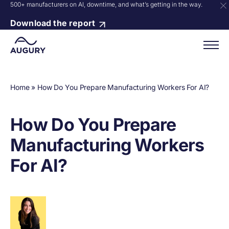
500+ manufacturers on AI, downtime, and what’s getting in the way.
Download the report
Home
»
How Do You Prepare Manufacturing Workers For AI?
How Do You Prepare
Manufacturing Workers
For AI?