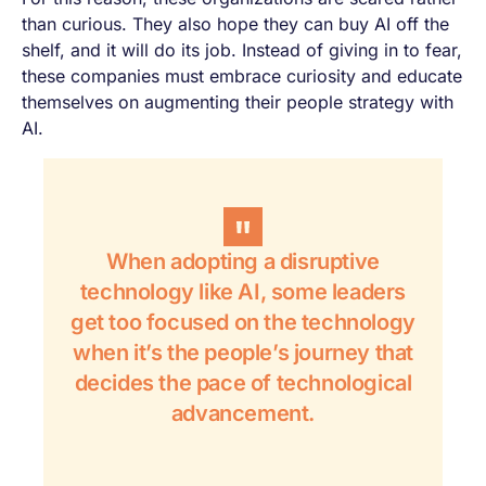
than curious. They also hope they can buy AI off the
shelf, and it will do its job. Instead of giving in to fear,
these companies must embrace curiosity and educate
themselves on augmenting their people strategy with
AI.
When adopting a disruptive
technology like AI, some leaders
get too focused on the technology
when it’s the people’s journey that
decides the pace of technological
advancement.