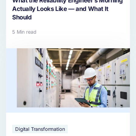
What the Reliability Engineer’s Morning
Actually Looks Like — and What It
Should
5 Min read
Digital Transformation