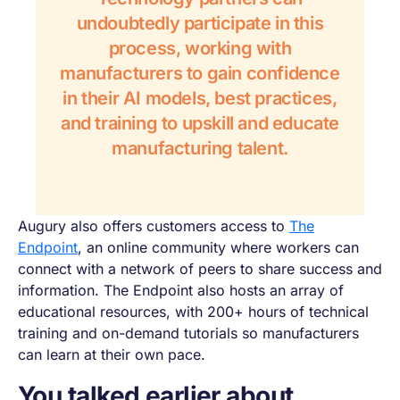
undoubtedly participate in this
process, working with
manufacturers to gain confidence
in their AI models, best practices,
and training to upskill and educate
manufacturing talent.
Augury also offers customers access to
The
Endpoint
, an online community where workers can
connect with a network of peers to share success and
information. The Endpoint also hosts an array of
educational resources, with 200+ hours of technical
training and on-demand tutorials so manufacturers
can learn at their own pace.
You talked earlier about