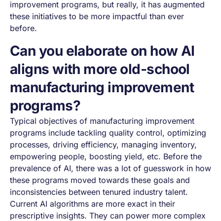
improvement programs, but really, it has augmented
these initiatives to be more impactful than ever
before.
Can you elaborate on how AI
aligns with more old-school
manufacturing improvement
programs?
Typical objectives of manufacturing improvement
programs include tackling quality control, optimizing
processes, driving efficiency, managing inventory,
empowering people, boosting yield, etc. Before the
prevalence of AI, there was a lot of guesswork in how
these programs moved towards these goals and
inconsistencies between tenured industry talent.
Current AI algorithms are more exact in their
prescriptive insights. They can power more complex