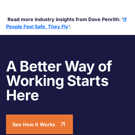
Read more industry insights from Dave Penrith: ‘
If
People Feel Safe, They Fly
‘.
A Better Way of
Working Starts
Here
See How It Works