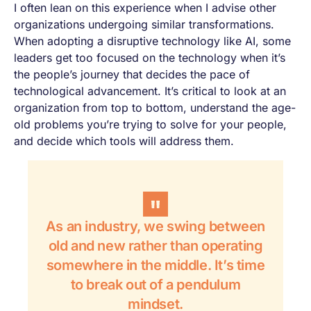
I often lean on this experience when I advise other
organizations undergoing similar transformations.
When adopting a disruptive technology like AI, some
leaders get too focused on the technology when it’s
the people’s journey that decides the pace of
technological advancement. It’s critical to look at an
organization from top to bottom, understand the age-
old problems you’re trying to solve for your people,
and decide which tools will address them.
As an industry, we swing between
old and new rather than operating
somewhere in the middle. It’s time
to break out of a pendulum
mindset.