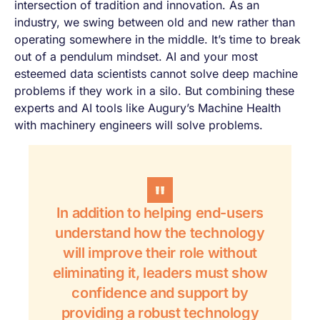
intersection of tradition and innovation. As an
industry, we swing between old and new rather than
operating somewhere in the middle. It’s time to break
out of a pendulum mindset. AI and your most
esteemed data scientists cannot solve deep machine
problems if they work in a silo. But combining these
experts and AI tools like Augury’s Machine Health
with machinery engineers will solve problems.
In addition to helping end-users
understand how the technology
will improve their role without
eliminating it, leaders must show
confidence and support by
providing a robust technology