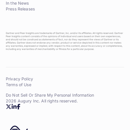
In the News
Press Releases
Gartner and Peer Insights are trademarks of Gartner, Inc. and/or its affiliates. All rights reserved. Gartner
Peer Insights content consists of the opinions of individual end users based on their own experiences,
and should not be construed as statements of fact, nor do they represent the views of Gartner or its
affiliates. Gartner does not endorse any vendor, product or service depicted in this content nor makes
any warranties, expressed or implied, with respect to this content, about its accuracy or completeness,
including any warranties of merchantability or fitness for a particular purpose.
Privacy Policy
Terms of Use
Do Not Sell Or Share My Personal Information
2026 Augury Inc. All rights reserved.