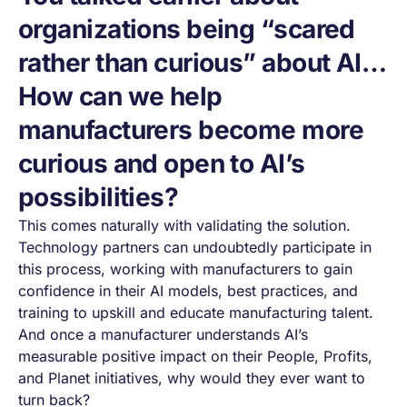
organizations being “scared
rather than curious” about AI…
How can we help
manufacturers become more
curious and open to AI’s
possibilities?
This comes naturally with validating the solution.
Technology partners can undoubtedly participate in
this process, working with manufacturers to gain
confidence in their AI models, best practices, and
training to upskill and educate manufacturing talent.
And once a manufacturer understands AI’s
measurable positive impact on their People, Profits,
and Planet initiatives, why would they ever want to
turn back?