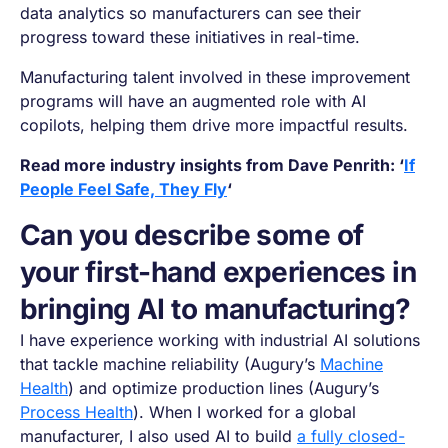
data analytics so manufacturers can see their
progress toward these initiatives in real-time.
Manufacturing talent involved in these improvement
programs will have an augmented role with AI
copilots, helping them drive more impactful results.
Read more industry insights from Dave Penrith: ‘
If
People Feel Safe, They Fly
‘
Can you describe some of
your first-hand experiences in
bringing AI to manufacturing?
I have experience working with industrial AI solutions
that tackle machine reliability (Augury’s
Machine
Health
) and optimize production lines (Augury’s
Process Health
). When I worked for a global
manufacturer, I also used AI to build
a fully closed-