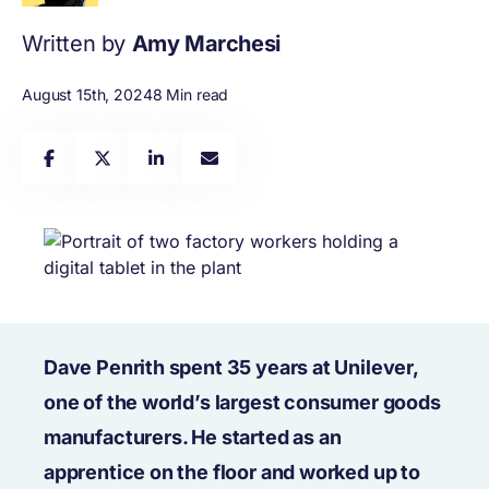
Written by
Amy Marchesi
August 15th, 2024
8 Min read
Dave Penrith spent 35 years at Unilever,
one of the world’s largest consumer goods
manufacturers. He started as an
apprentice on the floor and worked up to