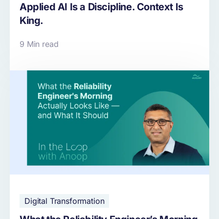
Applied AI Is a Discipline. Context Is
King.
9 Min read
Digital Transformation