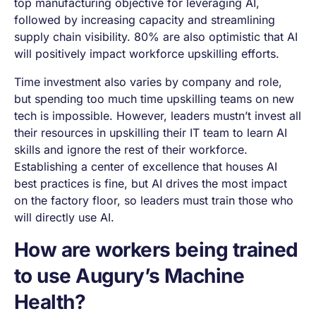
top manufacturing objective for leveraging AI,
followed by increasing capacity and streamlining
supply chain visibility. 80% are also optimistic that AI
will positively impact workforce upskilling efforts.
Time investment also varies by company and role,
but spending too much time upskilling teams on new
tech is impossible. However, leaders mustn’t invest all
their resources in upskilling their IT team to learn AI
skills and ignore the rest of their workforce.
Establishing a center of excellence that houses AI
best practices is fine, but AI drives the most impact
on the factory floor, so leaders must train those who
will directly use AI.
How are workers being trained
to use Augury’s Machine
Health?