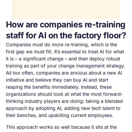
How are companies re-training
staff for AI on the factory floor?
Companies must do more re-training, which is the
first gap we must fill. It’s essential to treat AI for what
it is – a significant change – and then deploy robust
training as part of your change management strategy.
All too often, companies are anxious about a new AI
initiative and believe they can buy AI and start
reaping the benefits immediately. Instead, these
organizations should look at what the most forward-
thinking industry players are doing: taking a blended
approach by adopting AI, adding new tech talent to
their benches, and upskilling current employees.
This approach works so well because it sits at the