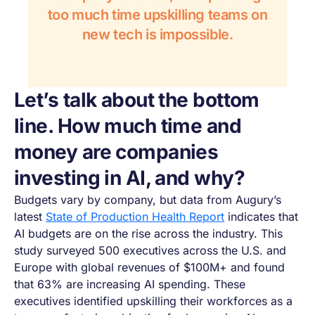
too much time upskilling teams on
new tech is impossible.
Let’s talk about the bottom
line. How much time and
money are companies
investing in AI, and why?
Budgets vary by company, but data from Augury’s
latest
State of Production Health Report
indicates that
AI budgets are on the rise across the industry. This
study surveyed 500 executives across the U.S. and
Europe with global revenues of $100M+ and found
that 63% are increasing AI spending. These
executives identified upskilling their workforces as a