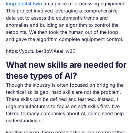
loop digital twin
on a piece of processing equipment.
This project involved leveraging a comprehensive
data set to assess the equipment’s trends and
anomalies and building an algorithm to control the
setpoints. We then took the human out of the loop
and gave the algorithm complete equipment control.
https://youtu.be/3bVlAeaHw3E
What new skills are needed for
these types of AI?
Though the industry is often focused on bridging the
technical skills gap, hard skills are not the problem.
These skills can be defined and learned. Instead, I
urge manufacturers to focus on soft skills first. I’ve
talked to many companies about AI; some need help
understanding it.
For this reason, these organizations are scared rather