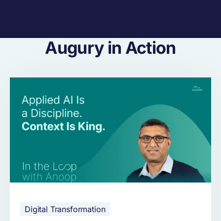
Augury in Action
Digital Transformation