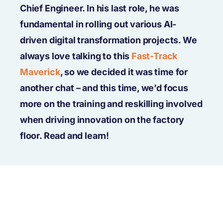
Chief Engineer. In his last role, he was
fundamental in rolling out various AI-
driven digital transformation projects. We
always love talking to this
Fast-Track
Maverick
, so we decided it was time for
another chat – and this time, we’d focus
more on the training and reskilling involved
when driving innovation on the factory
floor. Read and learn!