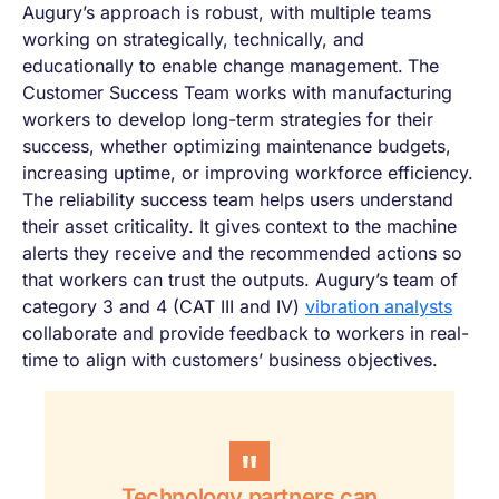
Augury’s approach is robust, with multiple teams
working on strategically, technically, and
educationally to enable change management.
The
Customer Success Team works with manufacturing
workers to develop long-term strategies for their
success, whether optimizing maintenance budgets,
increasing uptime, or improving workforce efficiency.
The reliability success team helps users understand
their asset criticality. It gives context to the machine
alerts they receive and the recommended actions so
that workers can trust the outputs. Augury’s team of
category 3 and 4 (CAT III and IV)
vibration analysts
collaborate and provide feedback to workers in real-
time to align with customers’ business objectives.
Technology partners can