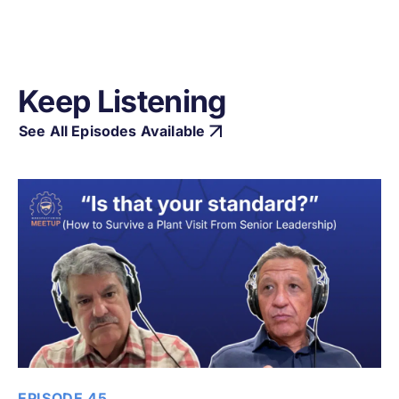
Keep Listening
See All Episodes Available
EPISODE 45