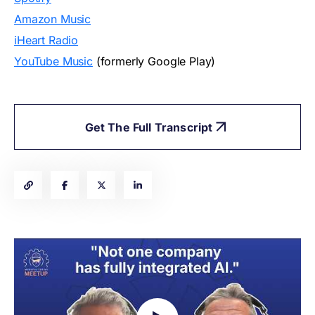
Amazon Music
iHeart Radio
YouTube Music
(formerly Google Play)
Get The Full Transcript