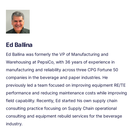
Ed Ballina
Ed Ballina was formerly the VP of Manufacturing and
Warehousing at PepsiCo, with 36 years of experience in
manufacturing and reliability across three CPG Fortune 50
companies in the beverage and paper industries. He
previously led a team focused on improving equipment RE/TE
performance and reducing maintenance costs while improving
field capability. Recently, Ed started his own supply chain
consulting practice focusing on Supply Chain operational
consulting and equipment rebuild services for the beverage
industry.