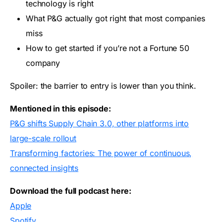
technology is right
What P&G actually got right that most companies
miss
How to get started if you’re not a Fortune 50
company
Spoiler: the barrier to entry is lower than you think.
Mentioned in this episode:
P&G shifts Supply Chain 3.0, other platforms into
large-scale rollout
Transforming factories: The power of continuous,
connected insights
Download the full podcast here:
Apple
Spotify