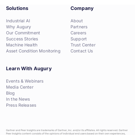
Solutions
Company
Industrial AI
About
Why Augury
Partners
Our Commitment
Careers
Success Stories
Support
Machine Health
Trust Center
Asset Condition Monitoring
Contact Us
Learn With Augury
Events & Webinars
Media Center
Blog
In the News
Press Releases
Gartner and Peer Insights are trademarks of Gartner, Inc. and/or its affiliates. All rights reserved. Gartner
Peer Insights content consists of the opinions of individual end users based on their own experiences,