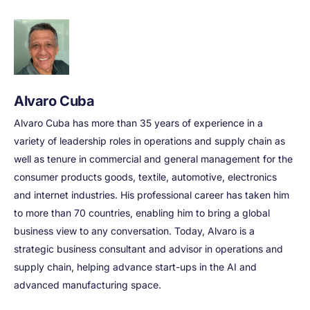
Alvaro Cuba
Alvaro Cuba has more than 35 years of experience in a
variety of leadership roles in operations and supply chain as
well as tenure in commercial and general management for the
consumer products goods, textile, automotive, electronics
and internet industries. His professional career has taken him
to more than 70 countries, enabling him to bring a global
business view to any conversation. Today, Alvaro is a
strategic business consultant and advisor in operations and
supply chain, helping advance start-ups in the AI and
advanced manufacturing space.