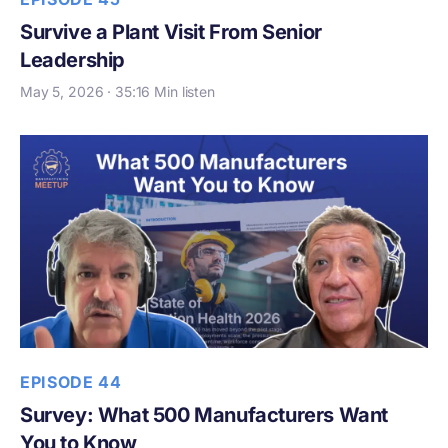
Survive a Plant Visit From Senior
Leadership
May 5, 2026 · 35:16 Min listen
EPISODE 44
Survey: What 500 Manufacturers Want
You to Know