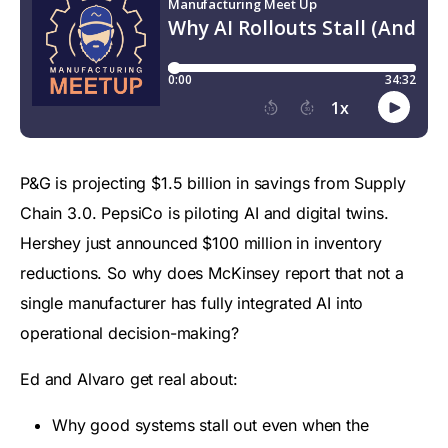
P&G is projecting $1.5 billion in savings from Supply
Chain 3.0. PepsiCo is piloting AI and digital twins.
Hershey just announced $100 million in inventory
reductions. So why does McKinsey report that not a
single manufacturer has fully integrated AI into
operational decision-making?
Ed and Alvaro get real about:
Why good systems stall out even when the