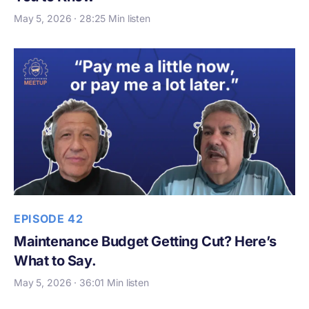
May 5, 2026 · 28:25 Min listen
EPISODE 42
Maintenance Budget Getting Cut? Here’s
What to Say.
May 5, 2026 · 36:01 Min listen