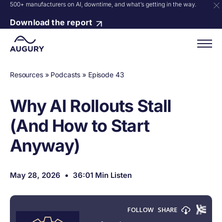
500+ manufacturers on AI, downtime, and what’s getting in the way.
Download the report
Resources
»
Podcasts
»
Episode 43
Why AI Rollouts Stall
(And How to Start
Anyway)
May 28, 2026
36:01 Min Listen