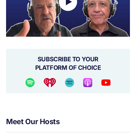
SUBSCRIBE TO YOUR
PLATFORM OF CHOICE
Meet Our Hosts