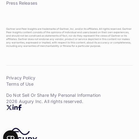
Press Releases
Gartner and Peer Insights are trademarks of Gartner, Inc. and/or its affiliates. All rights reserved. Gartner
Peer Insights content consists of the opinions of individual end users based on their own experiences,
and should not be construed as statements of fact, nor do they represent the views of Gartner or its
affiliates. Gartner does not endorse any vendor, product or service depicted in this content nor makes
any warranties, expressed or implied, with respect to this content, about its accuracy or completeness,
including any warranties of merchantability or fitness for a particular purpose.
Privacy Policy
Terms of Use
Do Not Sell Or Share My Personal Information
2026 Augury Inc. All rights reserved.