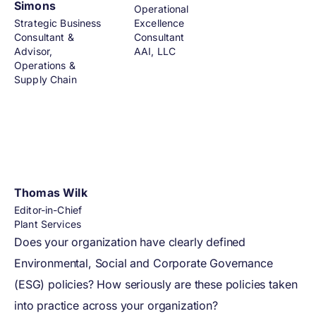
Simons
Operational
Strategic Business
Excellence
Consultant &
Consultant
Advisor,
AAI, LLC
Operations &
Supply Chain
Thomas Wilk
Editor-in-Chief
Plant Services
Does your organization have clearly defined
Environmental, Social and Corporate Governance
(ESG) policies? How seriously are these policies taken
into practice across your organization?