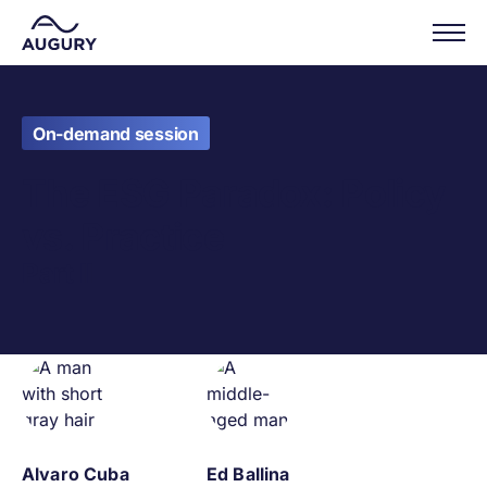
On-demand session
The ESG Paradox: Policy
vs. Practice
Part II
Alvaro Cuba
Ed Ballina