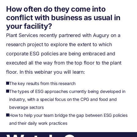
How often do they come into
conflict with business as usual in
your facility?
Plant Services recently partnered with Augury on a
research project to explore the extent to which
corporate ESG policies are being embraced and
executed all the way from the top floor to the plant
floor. In this webinar you will learn:
The key results from this research
The types of ESG approaches currently being developed in
industry, with a special focus on the CPG and food and
beverage sectors
How to help your team bridge the gap between ESG policies
and their daily work practices