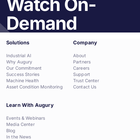
Watch On-
Demand
Solutions
Company
Industrial AI
About
Why Augury
Partners
Our Commitment
Careers
Success Stories
Support
Machine Health
Trust Center
Asset Condition Monitoring
Contact Us
Learn With Augury
Events & Webinars
Media Center
Blog
In the News