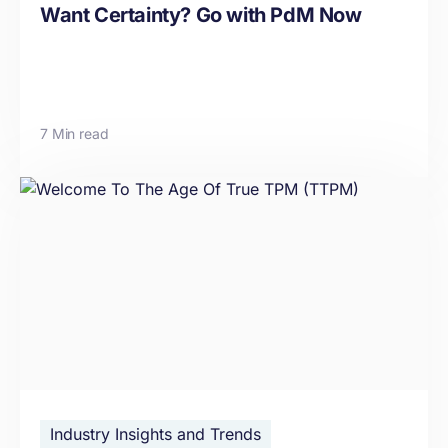
Want Certainty? Go with PdM Now
7 Min read
Industry Insights and Trends