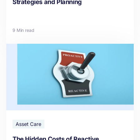
Strategies and Planning
9 Min read
Asset Care
The Hidden Costs of Reactive