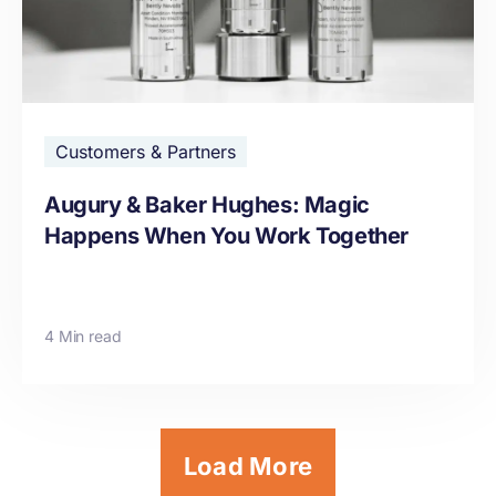
Customers & Partners
Augury & Baker Hughes: Magic
Happens When You Work Together
4 Min read
Load More