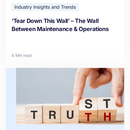
Industry Insights and Trends
‘Tear Down This Wall’ – The Wall
Between Maintenance & Operations
6 Min read