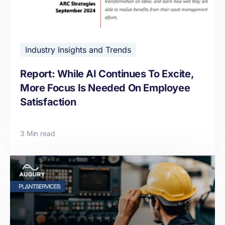
Industry Insights and Trends
Report: While AI Continues To Excite,
More Focus Is Needed On Employee
Satisfaction
3 Min read