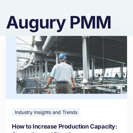
Augury PMM
Industry Insights and Trends
How to Increase Production Capacity: