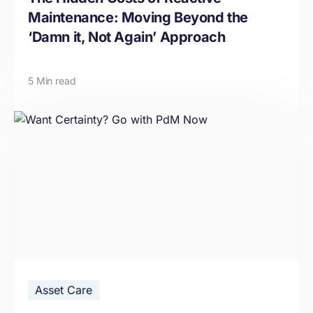
Maintenance: Moving Beyond the
‘Damn it, Not Again’ Approach
5 Min read
Asset Care