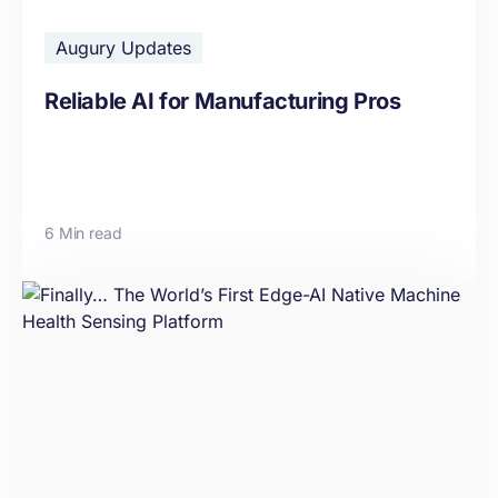
Augury Updates
Reliable AI for Manufacturing Pros
6 Min read