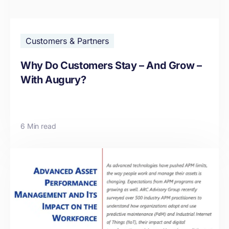
Customers & Partners
Why Do Customers Stay – And Grow –
With Augury?
6 Min read