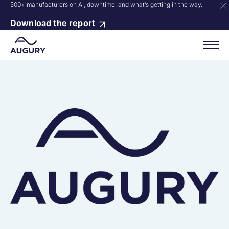
500+ manufacturers on AI, downtime, and what’s getting in the way.
Download the report