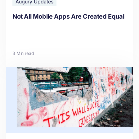
Augury Updates
Not All Mobile Apps Are Created Equal
3 Min read