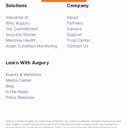
Solutions
Company
Industrial AI
About
Why Augury
Partners
Our Commitment
Careers
Success Stories
Support
Machine Health
Trust Center
Asset Condition Monitoring
Contact Us
Learn With Augury
Events & Webinars
Media Center
Blog
In the News
Press Releases
Gartner and Peer Insights are trademarks of Gartner, Inc. and/or its affiliates. All rights reserved. Gartner
Peer Insights content consists of the opinions of individual end users based on their own experiences,
and should not be construed as statements of fact, nor do they represent the views of Gartner or its