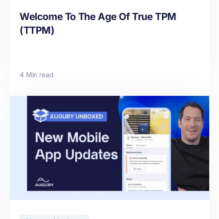
Welcome To The Age Of True TPM
(TTPM)
4 Min read