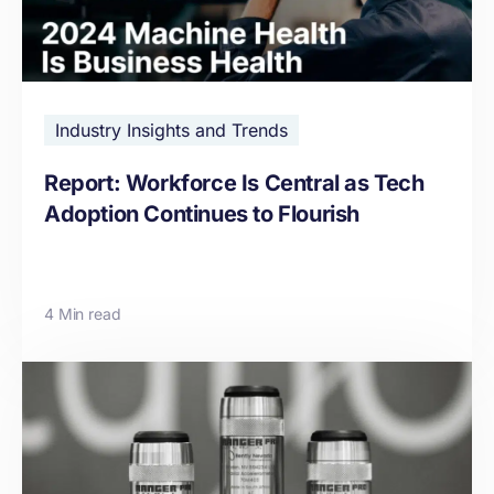
Industry Insights and Trends
Report: Workforce Is Central as Tech
Adoption Continues to Flourish
4 Min read