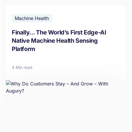
Machine Health
Finally… The World’s First Edge-AI
Native Machine Health Sensing
Platform
4 Min read