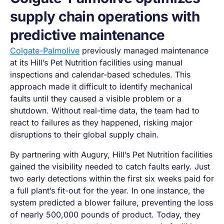
supply chain operations with
predictive maintenance
Colgate-Palmolive
previously managed maintenance
at its Hill’s Pet Nutrition facilities using manual
inspections and calendar-based schedules. This
approach made it difficult to identify mechanical
faults until they caused a visible problem or a
shutdown. Without real-time data, the team had to
react to failures as they happened, risking major
disruptions to their global supply chain.
By partnering with Augury, Hill’s Pet Nutrition facilities
gained the visibility needed to catch faults early. Just
two early detections within the first six weeks paid for
a full plant’s fit-out for the year. In one instance, the
system predicted a blower failure, preventing the loss
of nearly 500,000 pounds of product. Today, they