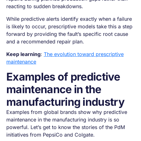
reacting to sudden breakdowns.
While predictive alerts identify exactly when a failure
is likely to occur, prescriptive models take this a step
forward by providing the fault’s specific root cause
and a recommended repair plan.
Keep learning
:
The evolution toward prescriptive
maintenance
Examples of predictive
maintenance in the
manufacturing industry
Examples from global brands show why predictive
maintenance in the manufacturing industry is so
powerful. Let’s get to know the stories of the PdM
initiatives from PepsiCo and Colgate.