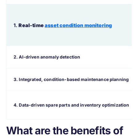
1.
Real-time
asset condition monitoring
2. AI-driven anomaly detection
3. Integrated, condition-based maintenance planning
4. Data-driven spare parts and inventory optimization
What are the benefits of