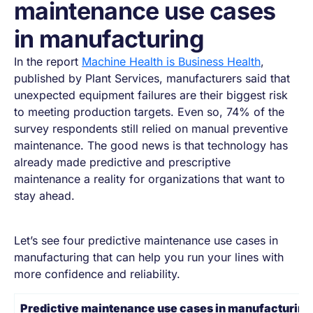
maintenance use cases
in manufacturing​
In the report
Machine Health is Business Health
,
published by Plant Services, manufacturers said that
unexpected equipment failures are their biggest risk
to meeting production targets. Even so, 74% of the
survey respondents still relied on manual preventive
maintenance. The good news is that technology has
already made predictive and prescriptive
maintenance a reality for organizations that want to
stay ahead.
Let’s see four predictive maintenance use cases in
manufacturing that can help you run your lines with
more confidence and reliability.
Predictive maintenance use cases in manufacturing