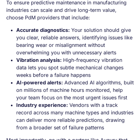
To ensure predictive maintenance in manufacturing
industries can scale and drive long-term value,
choose PdM providers that include:
Accurate diagnostics:
Your solution should give
you clear, reliable answers, identifying issues like
bearing wear or misalignment without
overwhelming you with unnecessary alerts
Vibration analysis:
High-frequency vibration
data lets you spot subtle mechanical changes
weeks before a failure happens
AI-powered alerts:
Advanced AI algorithms, built
on millions of machine hours monitored, help
your team focus on the most urgent issues first
Industry experience:
Vendors with a track
record across many machine types and industries
can deliver more reliable predictions, drawing
from a broader set of failure patterns
Most importantly, go with a partner like Augury that