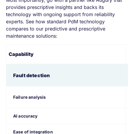
provides prescriptive insights and backs its
technology with ongoing support from reliability
experts. See how standard PdM technology
compares to our predictive and prescriptive
maintenance solutions:
St
Capability
pr
Fault detection
Failure analysis
AI accuracy
Ease of integration