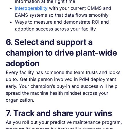
information at the right time
Interoperability
with your current CMMS and
EAMS systems so that data flows smoothly
Ways to measure and demonstrate ROI and
adoption success across your facility
6. Select and support a
champion to drive plant-wide
adoption
Every facility has someone the team trusts and looks
up to. Get this person involved in PdM deployment
early. Your champion’s buy-in and success will help
spread the machine health mindset across your
organization.
7. Track and share your wins
As you roll out your predictive maintenance program,
measure its success by how well it supports your