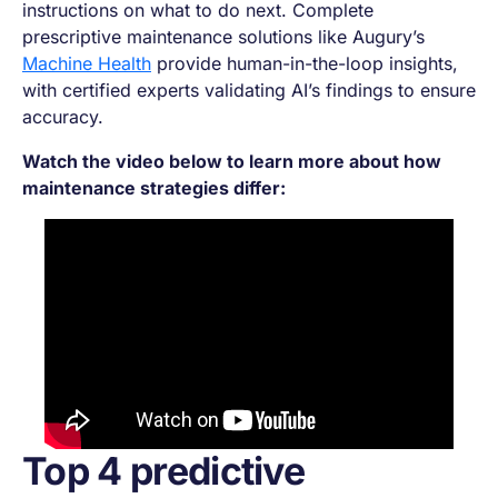
instructions on what to do next. Complete
prescriptive maintenance solutions like Augury’s
Machine Health
provide human-in-the-loop insights,
with certified experts validating AI’s findings to ensure
accuracy.
Watch the video below to learn more about how
maintenance strategies differ:
Top 4 predictive