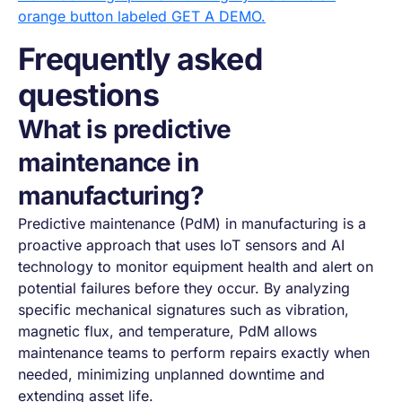
Frequently asked
questions
What is predictive
maintenance in
manufacturing?
Predictive maintenance (PdM) in manufacturing is a
proactive approach that uses IoT sensors and AI
technology to monitor equipment health and alert on
potential failures before they occur. By analyzing
specific mechanical signatures such as vibration,
magnetic flux, and temperature, PdM allows
maintenance teams to perform repairs exactly when
needed, minimizing unplanned downtime and
extending asset life.