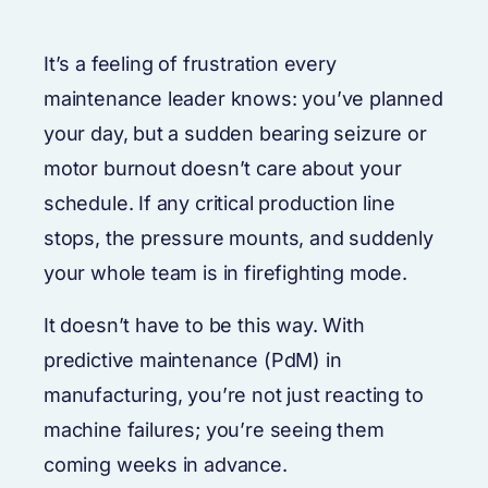
It’s a feeling of frustration every
maintenance leader knows: you’ve planned
your day, but a sudden bearing seizure or
motor burnout doesn’t care about your
schedule. If any critical production line
stops, the pressure mounts, and suddenly
your whole team is in firefighting mode.
It doesn’t have to be this way. With
predictive maintenance (PdM) in
manufacturing, you’re not just reacting to
machine failures; you’re seeing them
coming weeks in advance.