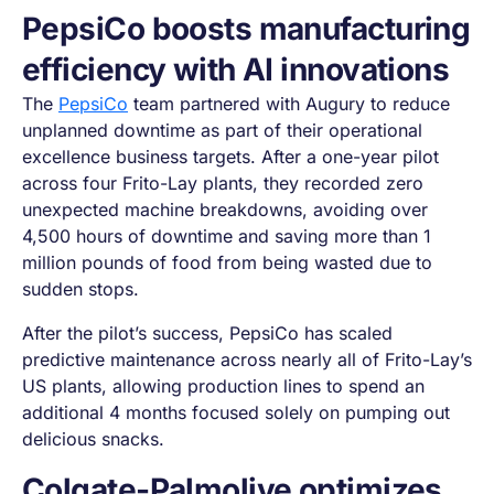
PepsiCo boosts manufacturing
efficiency with AI innovations
The
PepsiCo
team partnered with Augury to reduce
unplanned downtime as part of their operational
excellence business targets. After a one-year pilot
across four Frito-Lay plants, they recorded zero
unexpected machine breakdowns, avoiding over
4,500 hours of downtime and saving more than 1
million pounds of food from being wasted due to
sudden stops.
After the pilot’s success, PepsiCo has scaled
predictive maintenance across nearly all of Frito-Lay’s
US plants, allowing production lines to spend an
additional 4 months focused solely on pumping out
delicious snacks.
Colgate-Palmolive optimizes