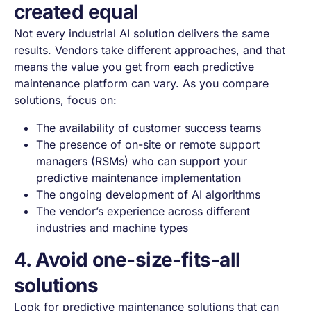
created equal
Not every industrial AI solution delivers the same
results. Vendors take different approaches, and that
means the value you get from each predictive
maintenance platform can vary. As you compare
solutions, focus on:
The availability of customer success teams
The presence of on-site or remote support
managers (RSMs) who can support your
predictive maintenance implementation
The ongoing development of AI algorithms
The vendor’s experience across different
industries and machine types
4. Avoid one-size-fits-all
solutions
Look for predictive maintenance solutions that can