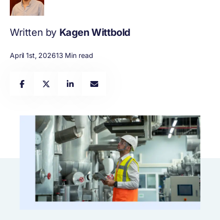
Written by
Kagen Wittbold
April 1st, 2026
13 Min read