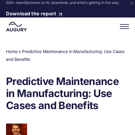
500+ manufacturers on AI, downtime, and what’s getting in the way.
Download the report
Home
»
Predictive Maintenance in Manufacturing: Use Cases
and Benefits
Predictive Maintenance
in Manufacturing: Use
Cases and Benefits