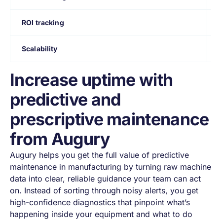
ROI tracking
Scalability
Increase uptime with
predictive and
prescriptive maintenance
from Augury
Augury helps you get the full value of predictive
maintenance in manufacturing by turning raw machine
data into clear, reliable guidance your team can act
on. Instead of sorting through noisy alerts, you get
high-confidence diagnostics that pinpoint what’s
happening inside your equipment and what to do