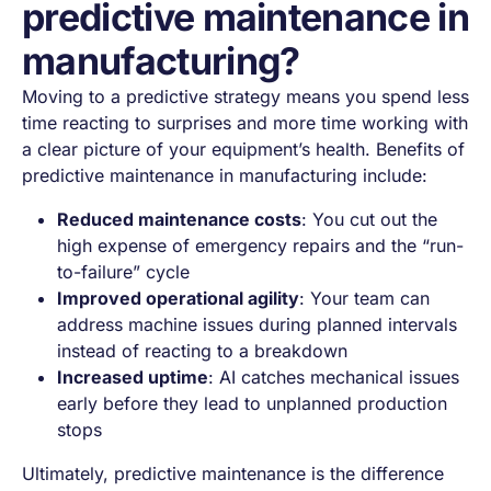
predictive maintenance in
manufacturing?
Moving to a predictive strategy means you spend less
time reacting to surprises and more time working with
a clear picture of your equipment’s health. Benefits of
predictive maintenance in manufacturing include:
Reduced maintenance costs
: You cut out the
high expense of emergency repairs and the “run-
to-failure” cycle
Improved operational agility
: Your team can
address machine issues during planned intervals
instead of reacting to a breakdown
Increased uptime
: AI catches mechanical issues
early before they lead to unplanned production
stops
Ultimately, predictive maintenance is the difference