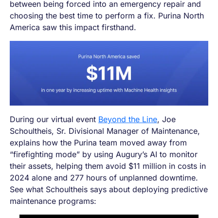
between being forced into an emergency repair and
choosing the best time to perform a fix. Purina North
America saw this impact firsthand.
During our virtual event
Beyond the Line
, Joe
Schoultheis, Sr. Divisional Manager of Maintenance,
explains how the Purina team moved away from
“firefighting mode” by using Augury’s AI to monitor
their assets, helping them avoid $11 million in costs in
2024 alone and 277 hours of unplanned downtime.
See what Schoultheis says about deploying predictive
maintenance programs: