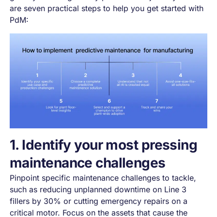
are seven practical steps to help you get started with
PdM:
1. Identify your most pressing
maintenance challenges
Pinpoint specific maintenance challenges to tackle,
such as reducing unplanned downtime on Line 3
fillers by 30% or cutting emergency repairs on a
critical motor. Focus on the assets that cause the