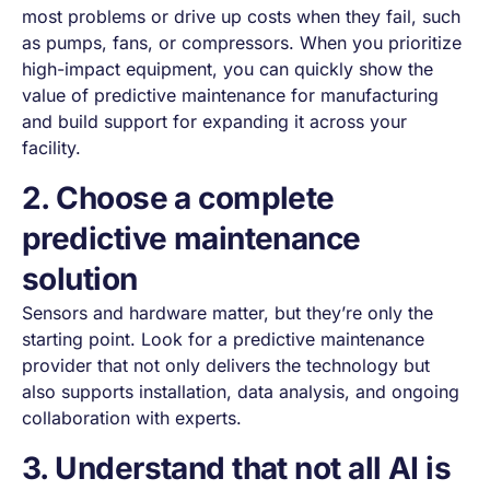
most problems or drive up costs when they fail, such
as pumps, fans, or compressors. When you prioritize
high-impact equipment, you can quickly show the
value of predictive maintenance for manufacturing
and build support for expanding it across your
facility.
2. Choose a complete
predictive maintenance
solution
Sensors and hardware matter, but they’re only the
starting point. Look for a predictive maintenance
provider that not only delivers the technology but
also supports installation, data analysis, and ongoing
collaboration with experts.
3. Understand that not all AI is