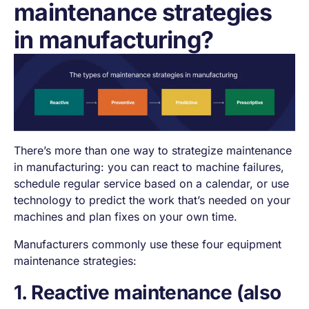
maintenance strategies
in manufacturing?
There’s more than one way to strategize maintenance
in manufacturing: you can react to machine failures,
schedule regular service based on a calendar, or use
technology to predict the work that’s needed on your
machines and plan fixes on your own time.
Manufacturers commonly use these four equipment
maintenance strategies:
1. Reactive maintenance (also