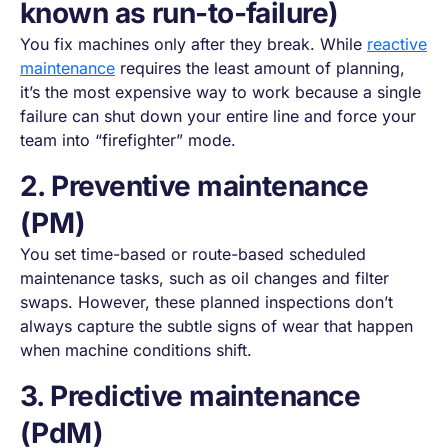
known as run-to-failure)
You fix machines only after they break. While
reactive
maintenance
requires the least amount of planning,
it’s the most expensive way to work because a single
failure can shut down your entire line and force your
team into “firefighter” mode.
2. Preventive maintenance
(PM)
You set time-based or route-based scheduled
maintenance tasks, such as oil changes and filter
swaps. However, these planned inspections don’t
always capture the subtle signs of wear that happen
when machine conditions shift.
3. Predictive maintenance
(PdM)