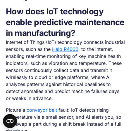
How does IoT technology
enable predictive maintenance
in manufacturing?
Internet of Things (IoT) technology connects industrial
sensors, such as the
Halo R4000
, to the internet,
enabling real-time monitoring of key machine health
indicators, such as vibration and temperature. These
sensors continuously collect data and transmit it
wirelessly to cloud or edge platforms, where AI
analyzes patterns against historical baselines to
detect anomalies and predict machine failures days
or weeks in advance.
Picture a
conveyor belt
fault: IoT detects rising
temperature via a small sensor, and AI alerts you, so
you swap a part during a shift break instead of a full
shutdown.