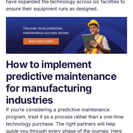
have expanded the technology across six facilities to
ensure their equipment runs as designed.
How to implement
predictive maintenance
for manufacturing
industries
If you’re considering a predictive maintenance
program, treat it as a process rather than a one-time
technology purchase. The right partners will help
guide you through every phase of the journey. Here