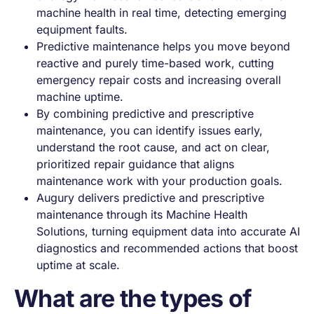
machine health in real time, detecting emerging
equipment faults.
Predictive maintenance helps you move beyond
reactive and purely time-based work, cutting
emergency repair costs and increasing overall
machine uptime.
By combining predictive and prescriptive
maintenance, you can identify issues early,
understand the root cause, and act on clear,
prioritized repair guidance that aligns
maintenance work with your production goals.
Augury delivers predictive and prescriptive
maintenance through its Machine Health
Solutions, turning equipment data into accurate AI
diagnostics and recommended actions that boost
uptime at scale.
What are the types of