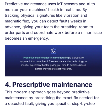
Predictive maintenance uses IoT sensors and AI to
monitor your machines’ health in real time. By
tracking physical signatures like vibration and
magnetic flux, you can detect faults weeks in
advance, giving your team the breathing room to
order parts and coordinate work before a minor issue
becomes an emergency.
4. Prescriptive maintenance
This modern approach goes beyond predictive
maintenance by prescribing the exact fix needed for
a detected fault, giving you specific, step-by-step