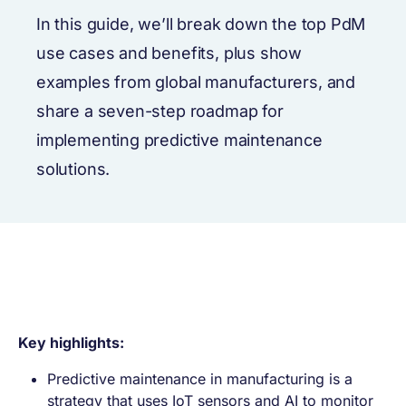
In this guide, we’ll break down the top PdM
use cases and benefits, plus show
examples from global manufacturers, and
share a seven-step roadmap for
implementing predictive maintenance
solutions.
Key highlights:
Predictive maintenance in manufacturing is a
strategy that uses IoT sensors and AI to monitor