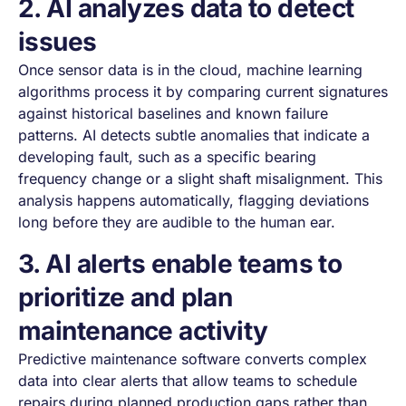
2. AI analyzes data to detect
issues
Once sensor data is in the cloud, machine learning
algorithms process it by comparing current signatures
against historical baselines and known failure
patterns. AI detects subtle anomalies that indicate a
developing fault, such as a specific bearing
frequency change or a slight shaft misalignment. This
analysis happens automatically, flagging deviations
long before they are audible to the human ear.
3. AI alerts enable teams to
prioritize and plan
maintenance activity
Predictive maintenance software converts complex
data into clear alerts that allow teams to schedule
repairs during planned production gaps rather than