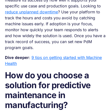
specific use case and production goals. Looking to
reduce unplanned downtime
? Use your platform to
track the hours and costs you avoid by catching
machine issues early. If adoption is your focus,
monitor how quickly your team responds to alerts
and how widely the solution is used. Once you have a
track record of success, you can set new PdM
program goals.
Dive deeper
:
9 tips on getting started with Machine
Health
How do you choose a
solution for predictive
maintenance in
manufacturing?