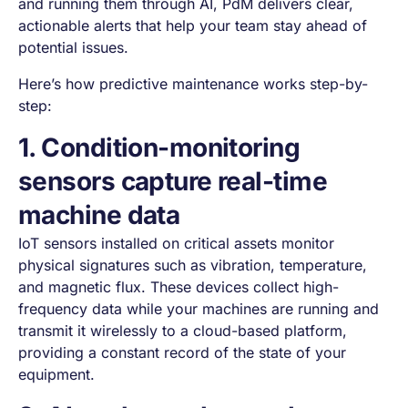
and running them through AI, PdM delivers clear,
actionable alerts that help your team stay ahead of
potential issues.
Here’s how predictive maintenance works step-by-
step:
1. Condition-monitoring
sensors capture real-time
machine data
IoT sensors installed on critical assets monitor
physical signatures such as vibration, temperature,
and magnetic flux. These devices collect high-
frequency data while your machines are running and
transmit it wirelessly to a cloud-based platform,
providing a constant record of the state of your
equipment.