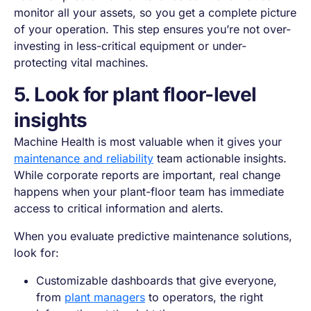
monitor all your assets, so you get a complete picture
of your operation. This step ensures you’re not over-
investing in less-critical equipment or under-
protecting vital machines.
5. Look for plant floor-level
insights
Machine Health is most valuable when it gives your
maintenance and reliability
team actionable insights.
While corporate reports are important, real change
happens when your plant-floor team has immediate
access to critical information and alerts.
When you evaluate predictive maintenance solutions,
look for:
Customizable dashboards that give everyone,
from
plant managers
to operators, the right