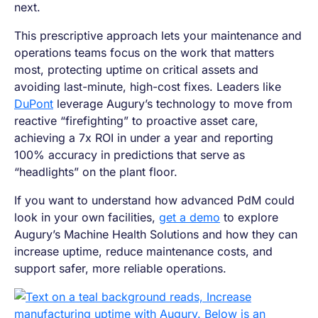
next.
This prescriptive approach lets your maintenance and
operations teams focus on the work that matters
most, protecting uptime on critical assets and
avoiding last-minute, high-cost fixes. Leaders like
DuPont
leverage Augury’s technology to move from
reactive “firefighting” to proactive asset care,
achieving a 7x ROI in under a year and reporting
100% accuracy in predictions that serve as
“headlights” on the plant floor.
If you want to understand how advanced PdM could
look in your own facilities,
get a demo
to explore
Augury’s Machine Health Solutions and how they can
increase uptime, reduce maintenance costs, and
support safer, more reliable operations.