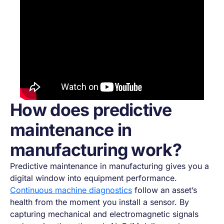
How does predictive
maintenance in
manufacturing work?
Predictive maintenance in manufacturing gives you a
digital window into equipment performance.
Continuous machine diagnostics
follow an asset’s
health from the moment you install a sensor. By
capturing mechanical and electromagnetic signals