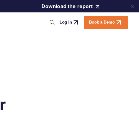
Download the report
Log in
Book a Demo
r