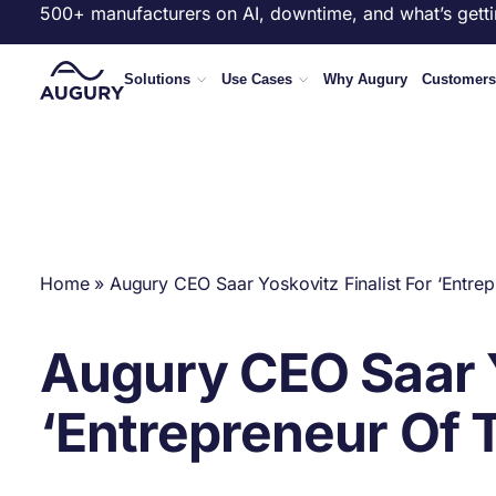
500+ manufacturers on AI, downtime, and what’s getti
Solutions
Use Cases
Why Augury
Customers
Home
»
Augury CEO Saar Yoskovitz Finalist For ‘Entre
Augury CEO Saar Y
‘Entrepreneur Of 