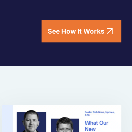
See How It Works