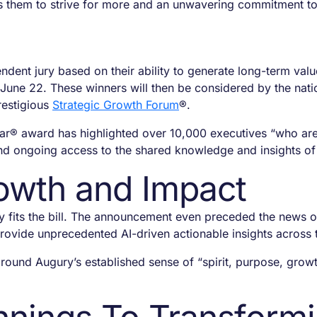
s them to strive for more and an unwavering commitment t
ndent jury based on their ability to generate long-term valu
une 22. These winners will then be considered by the natio
restigious
Strategic Growth Forum
®.
ear®
award has highlighted over 10,000 executives “who are
 and ongoing access to the shared knowledge and insights of
rowth and Impact
 fits the bill. The announcement even preceded the news 
 provide unprecedented AI-driven actionable insights acros
ound Augury’s established sense of “spirit, purpose, grow