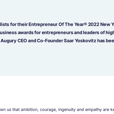
lists for their Entrepreneur Of The Year® 2022 New 
usiness awards for entrepreneurs and leaders of hig
” Augury CEO and Co-Founder Saar Yoskovitz has be
own us that ambition, courage, ingenuity and empathy are ke