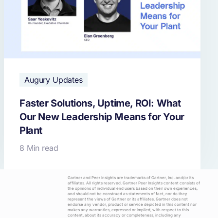
Augury Updates
Faster Solutions, Uptime, ROI: What
Our New Leadership Means for Your
Plant
8 Min read
Gartner and Peer Insights are trademarks of Gartner, Inc. and/or its
affiliates. All rights reserved. Gartner Peer Insights content consists of
the opinions of individual end users based on their own experiences,
and should not be construed as statements of fact, nor do they
represent the views of Gartner or its affiliates. Gartner does not
endorse any vendor, product or service depicted in this content nor
makes any warranties, expressed or implied, with respect to this
content, about its accuracy or completeness, including any