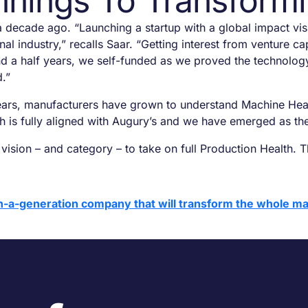
nings To Transformi
 decade ago. “Launching a startup with a global impact vis
nal industry,” recalls Saar. “Getting interest from venture 
and a half years, we self-funded as we proved the technolo
d.”
ears, manufacturers have grown to understand Machine Health 
ath is fully aligned with Augury’s and we have emerged as th
sion – and category – to take on full Production Health. Th
n-a-generation company that will transform the whole ma