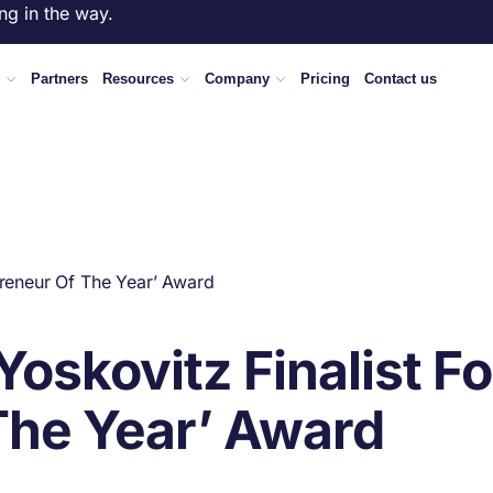
ng in the way.
Partners
Resources
Company
Pricing
Contact us
preneur Of The Year’ Award
oskovitz Finalist Fo
The Year’ Award