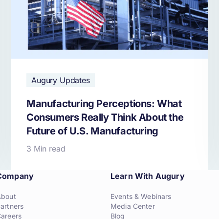
Augury Updates
Manufacturing Perceptions: What
Consumers Really Think About the
Future of U.S. Manufacturing
3 Min read
Company
Learn With Augury
About
Events & Webinars
artners
Media Center
areers
Blog