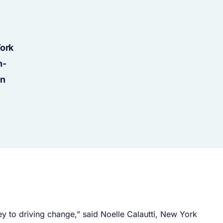
York
h-
en
y to driving change,” said Noelle Calautti, New York