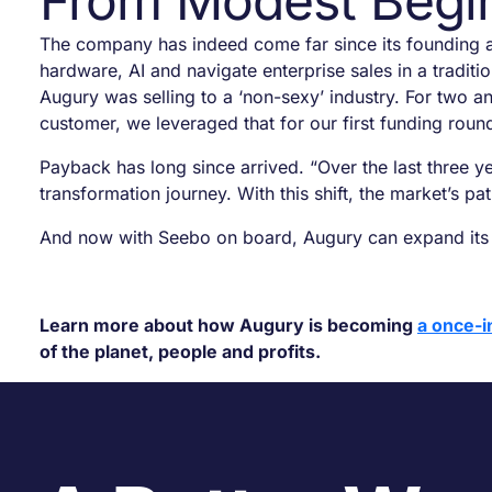
From Modest Begin
The company has indeed come far since its founding a
hardware, AI and navigate enterprise sales in a traditio
Augury was selling to a ‘non-sexy’ industry. For two 
customer, we leveraged that for our first funding roun
Payback has long since arrived. “Over the last three y
transformation journey. With this shift, the market’s p
And now with Seebo on board, Augury can expand its vi
Learn more about how Augury is becoming
a once-i
of the planet, people and profits.