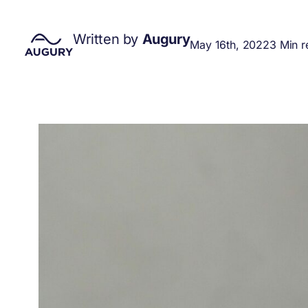
Written by
Augury
May 16th, 2022
3 Min r