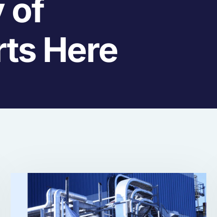
 of
rts Here