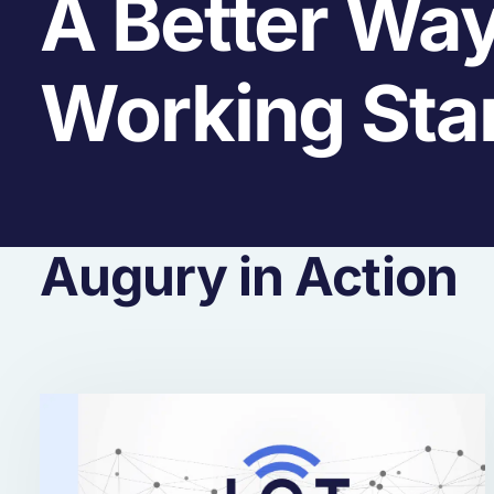
A Better Way
Working Sta
Augury in Action