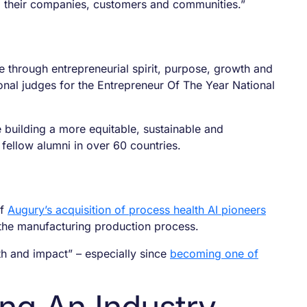
o their companies, customers and communities.”
e through entrepreneurial spirit, purpose, growth and
nal judges for the Entrepreneur Of The Year National
 building a more equitable, sustainable and
 fellow alumni in over 60 countries.
of
Augury’s acquisition of process health AI pioneers
s the manufacturing production process.
th and impact” – especially since
becoming one of