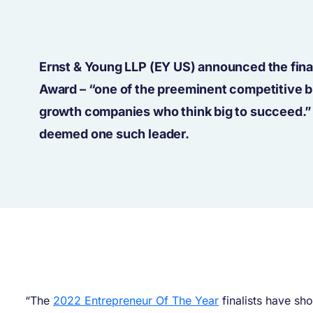
Ernst & Young LLP (EY US) announced the fina
Award – “one of the preeminent competitive b
growth companies who think big to succeed.
deemed one such leader.
“The
2022 Entrepreneur Of The Year
finalists have sh