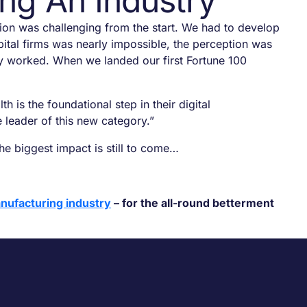
ng An Industry
ion was challenging from the start. We had to develop
capital firms was nearly impossible, the perception was
gy worked. When we landed our first Fortune 100
is the foundational step in their digital
e leader of this new category.”
e biggest impact is still to come…
nufacturing industry
– for the all-round betterment