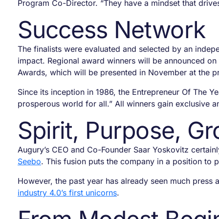
Program Co-Director. “They have a mindset that drive
Success Network
The finalists were evaluated and selected by an indepe
impact. Regional award winners will be announced on J
Awards, which will be presented in November at the p
Since its inception in 1986, the Entrepreneur Of The Y
prosperous world for all.” All winners gain exclusive
Spirit, Purpose, G
Augury’s CEO and Co-Founder Saar Yoskovitz certainly
Seebo
. This fusion puts the company in a position to
However, the past year has already seen much press ar
industry 4.0’s first unicorns
.