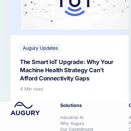
Augury Updates
The Smart IoT Upgrade: Why Your
Machine Health Strategy Can’t
Afford Connectivity Gaps
4 Min read
Solutions
Industrial AI
Why Augury
P
Our Commitment
C