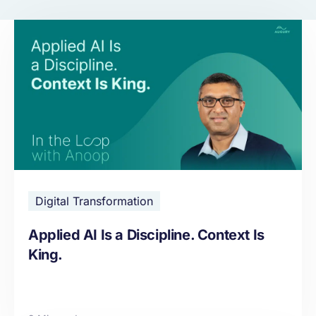
Digital Transformation
Applied AI Is a Discipline. Context Is
King.