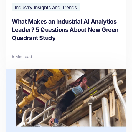
Industry Insights and Trends
What Makes an Industrial AI Analytics
Leader? 5 Questions About New Green
Quadrant Study
5 Min read