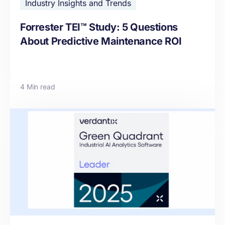
Industry Insights and Trends
Forrester TEI™ Study: 5 Questions
About Predictive Maintenance ROI
4 Min read