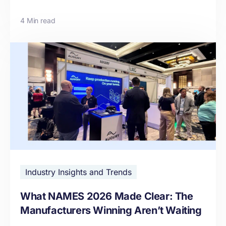
4 Min read
Industry Insights and Trends
What NAMES 2026 Made Clear: The
Manufacturers Winning Aren’t Waiting