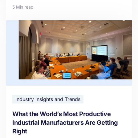
5 Min read
Industry Insights and Trends
What the World’s Most Productive
Industrial Manufacturers Are Getting
Right