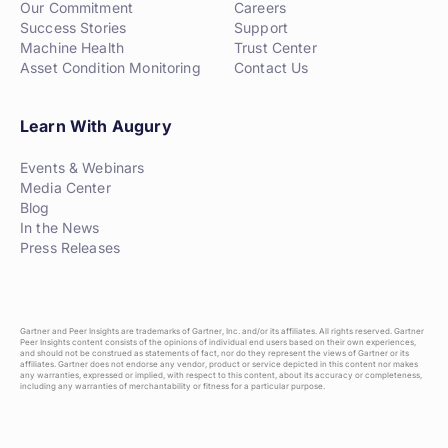
Our Commitment
Careers
Success Stories
Support
Machine Health
Trust Center
Asset Condition Monitoring
Contact Us
Learn With Augury
Events & Webinars
Media Center
Blog
In the News
Press Releases
Gartner and Peer Insights are trademarks of Gartner, Inc. and/or its affiliates. All rights reserved. Gartner
Peer Insights content consists of the opinions of individual end users based on their own experiences,
and should not be construed as statements of fact, nor do they represent the views of Gartner or its
affiliates. Gartner does not endorse any vendor, product or service depicted in this content nor makes
any warranties, expressed or implied, with respect to this content, about its accuracy or completeness,
including any warranties of merchantability or fitness for a particular purpose.