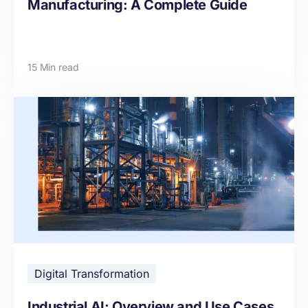
Manufacturing: A Complete Guide
15 Min read
Digital Transformation
Industrial AI: Overview and Use Cases