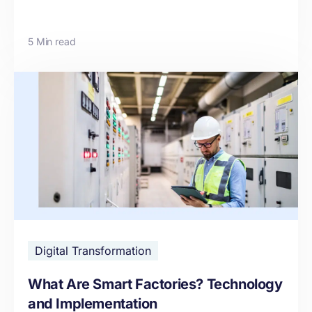
5 Min read
Digital Transformation
What Are Smart Factories? Technology
and Implementation