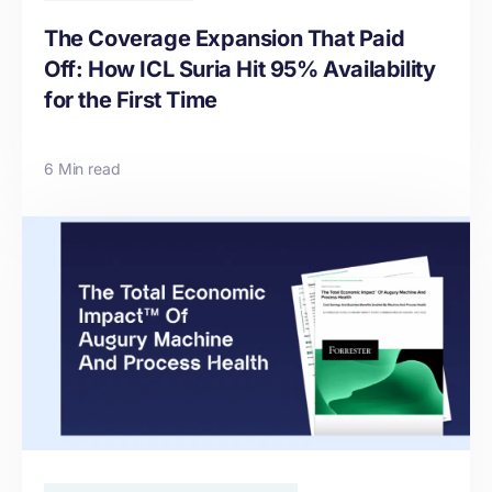
The Coverage Expansion That Paid
Off: How ICL Suria Hit 95% Availability
for the First Time
6 Min read