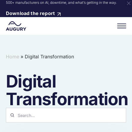
500+ manufacturers on AI, downtime, and what’s getting in the way.
Download the report
Home
»
Digital Transformation
Digital
Transformation