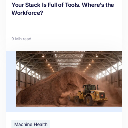
Your Stack Is Full of Tools. Where’s the
Workforce?
9 Min read
Machine Health