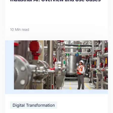
10 Min read
Digital Transformation