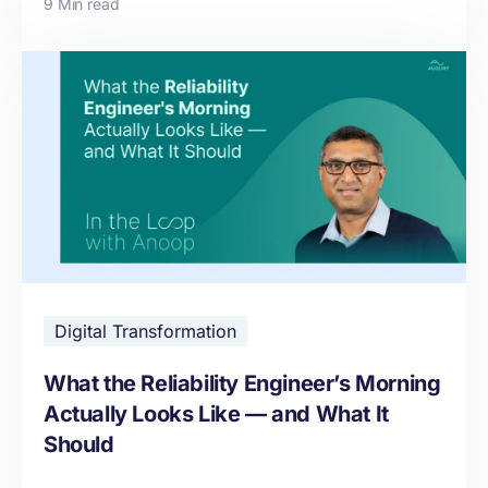
9 Min read
Digital Transformation
What the Reliability Engineer’s Morning
Actually Looks Like — and What It
Should