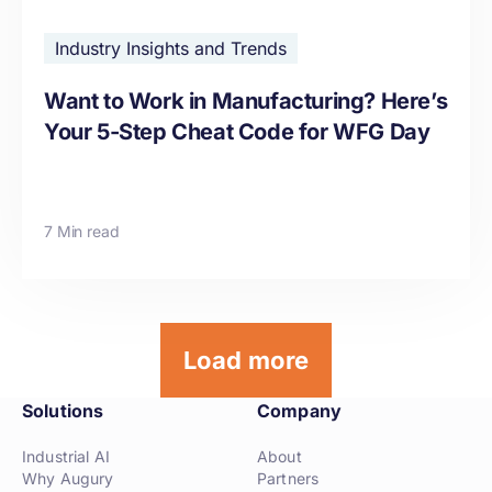
Industry Insights and Trends
Want to Work in Manufacturing? Here’s
Your 5-Step Cheat Code for WFG Day
7 Min read
Load more
Solutions
Company
Industrial AI
About
Why Augury
Partners