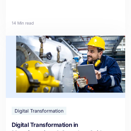
14 Min read
Digital Transformation
Digital Transformation in