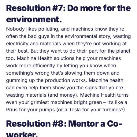
Resolution #7: Do more for the
environment.
Nobody likes polluting, and machines know they’re
often the bad guys in the environmental story, wasting
electricity and materials when they’re not working at
their best. But they want to do their part for the planet
too. Machine Health solutions help your machines
work more efficiently by letting you know when
something’s wrong that’s slowing them down and
gumming up the production works. Machine health
can even help them show you the signs that you’re
wasting materials (and money). Machine Health turns
even your grimiest machines bright green
–
it’s like a
Prius for your pumps (or a Tesla for your turbines?)
Resolution #8: Mentor a Co-
worker.