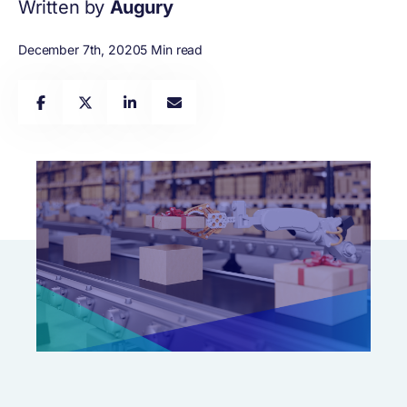
Written by
Augury
December 7th, 2020
5 Min read