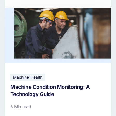
Machine Health
Machine Condition Monitoring: A
Technology Guide
6 Min read