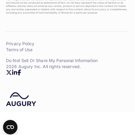
and should not be construed as statements of fact, nor do they represent the views of Gartner or its
affiliates. Gartner does not endorse any vendor, product or service depicted in this content nor makes
any warranties, expressed or implied, with respect to this content, about its accuracy or completeness,
including any warranties of merchantability or fitness for a particular purpose.
Privacy Policy
Terms of Use
Do Not Sell Or Share My Personal Information
2026 Augury Inc. All rights reserved.