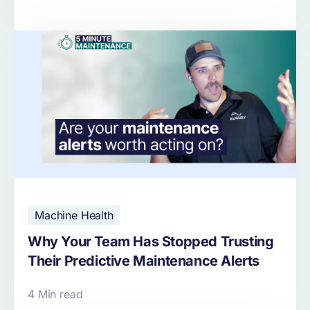
Machine Health
Why Your Team Has Stopped Trusting
Their Predictive Maintenance Alerts
4 Min read