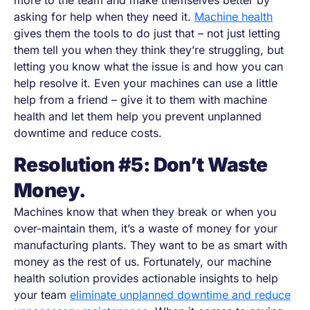
more to the team and make themselves better by
asking for help when they need it.
Machine health
gives them the tools to do just that
–
not just letting
them tell you when they think they’re struggling, but
letting you know what the issue is and how you can
help resolve it. Even your machines can use a little
help from a friend
–
give it to them with machine
health and let them help you prevent unplanned
downtime and reduce costs.
Resolution #5: Don’t Waste
Money.
Machines know that when they break or when you
over-maintain them, it’s a waste of money for your
manufacturing plants. They want to be as smart with
money as the rest of us. Fortunately, our machine
health solution provides actionable insights to help
your team
eliminate unplanned downtime and reduce