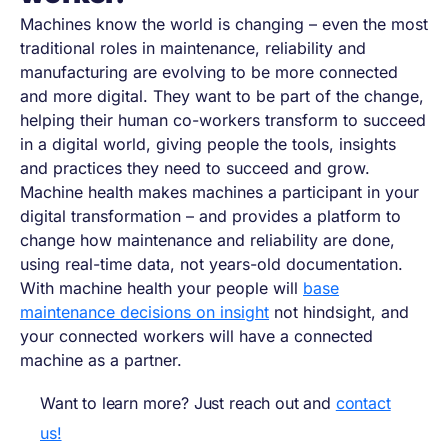
Machines know the world is changing
–
even the most
traditional roles in maintenance, reliability and
manufacturing are evolving to be more connected
and more digital. They want to be part of the change,
helping their human co-workers transform to succeed
in a digital world, giving people the tools, insights
and practices they need to succeed and grow.
Machine health makes machines a participant in your
digital transformation
–
and provides a platform to
change how maintenance and reliability are done,
using real-time data, not years-old documentation.
With machine health your people will
base
maintenance decisions on insight
not hindsight, and
your connected workers will have a connected
machine as a partner.
Want to learn more? Just reach out and
contact
us!