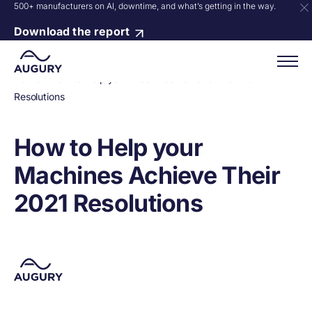
500+ manufacturers on AI, downtime, and what’s getting in the way.
Download the report
Home
»
How to Help your Machines Achieve Their 2021
Resolutions
How to Help your
Machines Achieve Their
2021 Resolutions