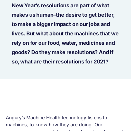
New Year’s resolutions are part of what
makes us human–the desire to get better,
to make a bigger impact on our jobs and
lives. But what about the machines that we
rely on for our food, water, medicines and
goods? Do they make resolutions? And if
so, what are their resolutions for 2021?
Augury’s Machine Health technology listens to
machines, to know how they are doing. Our