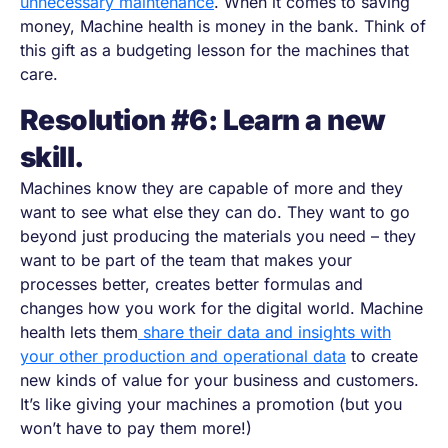
unnecessary maintenance
. When it comes to saving
money, Machine health is money in the bank. Think of
this gift as a budgeting lesson for the machines that
care.
Resolution #6: Learn a new
skill.
Machines know they are capable of more and they
want to see what else they can do. They want to go
beyond just producing the materials you need
–
they
want to be part of the team that makes your
processes better, creates better formulas and
changes how you work for the digital world. Machine
health lets them
share their data and insights with
your other production and operational data
to create
new kinds of value for your business and customers.
It’s like giving your machines a promotion (but you
won’t have to pay them more!)