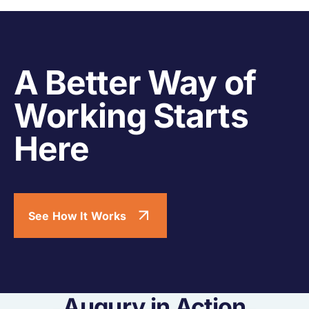
A Better Way of
Working Starts
Here
See How It Works
Augury in Action