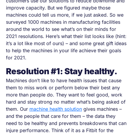
customers use our solutions to reduce downtime and
improve capacity. But we figured maybe those
machines could tell us more, if we just asked. So we
surveyed 1000 machines in manufacturing facilities
around the world to see what’s on their minds for
2021 resolutions. Here’s what their list looks like (hint:
it’s a lot like most of ours)
–
and some great gift ideas
to help the machines in your life achieve their goals
for 2021.
Resolution #1: Stay healthy.
Machines don’t like to have health issues that cause
them to miss work or perform below their best any
more than people do. They want to feel good, work
hard and stay strong no matter what’s being asked of
them. Our
machine health solution
gives machines
–
and the people that care for them
–
the data they
need to be healthy and prevents breakdowns that can
injure performance. Think of it as a Fitbit for the