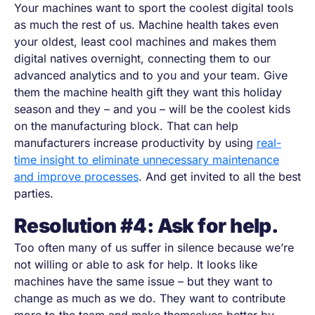
Your machines want to sport the coolest digital tools
as much the rest of us. Machine health takes even
your oldest, least cool machines and makes them
digital natives overnight, connecting them to our
advanced analytics and to you and your team. Give
them the machine health gift they want this holiday
season and they
–
and you
–
will be the coolest kids
on the manufacturing block. That can help
manufacturers increase productivity by using
real-
time insight to eliminate unnecessary maintenance
and improve processes
. And get invited to all the best
parties.
Resolution #4: Ask for help.
Too often many of us suffer in silence because we’re
not willing or able to ask for help. It looks like
machines have the same issue
–
but they want to
change as much as we do. They want to contribute