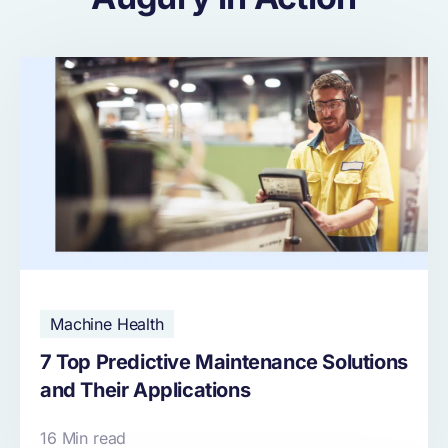
Machine Health
7 Top Predictive Maintenance Solutions
and Their Applications
16 Min read