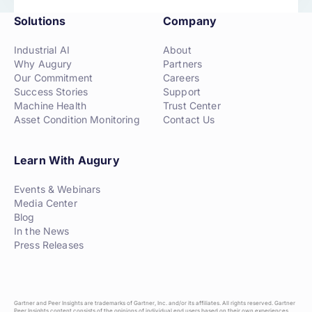
Solutions
Company
Industrial AI
About
Why Augury
Partners
Our Commitment
Careers
Success Stories
Support
Machine Health
Trust Center
Asset Condition Monitoring
Contact Us
Learn With Augury
Events & Webinars
Media Center
Blog
In the News
Press Releases
Gartner and Peer Insights are trademarks of Gartner, Inc. and/or its affiliates. All rights reserved. Gartner
Peer Insights content consists of the opinions of individual end users based on their own experiences,