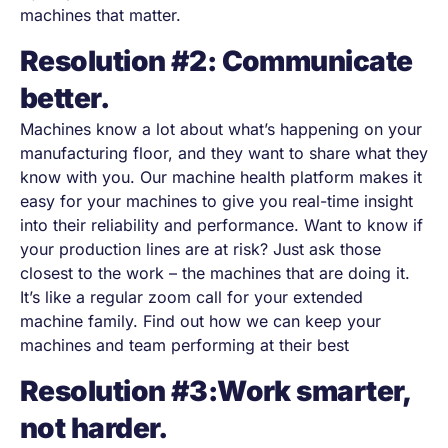
machines that matter.
Resolution #2: Communicate
better.
Machines know a lot about what’s happening on your
manufacturing floor, and they want to share what they
know with you. Our machine health platform makes it
easy for your machines to give you real-time insight
into their reliability and performance. Want to know if
your production lines are at risk? Just ask those
closest to the work
–
the machines that are doing it.
It’s like a regular zoom call for your extended
machine family. Find out how we can keep your
machines and team performing at their best
Resolution #3:Work smarter,
not harder.