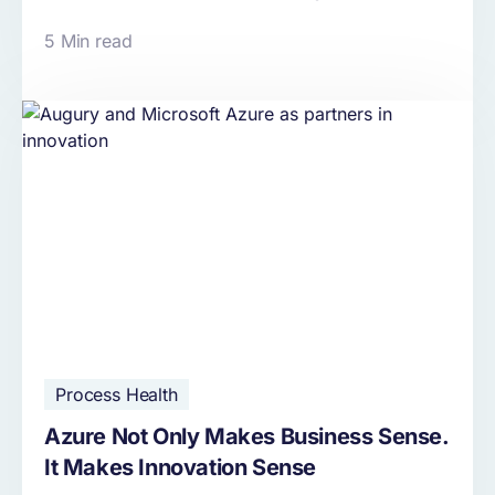
5 Min read
Process Health
Azure Not Only Makes Business Sense.
It Makes Innovation Sense