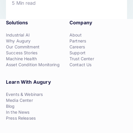
5 Min read
Solutions
Company
Industrial AI
About
Why Augury
Partners
Our Commitment
Careers
Success Stories
Support
Machine Health
Trust Center
Asset Condition Monitoring
Contact Us
Learn With Augury
Events & Webinars
Media Center
Blog
In the News
Press Releases