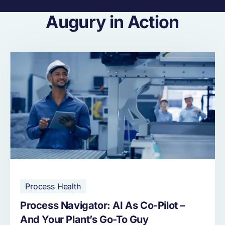
Augury in Action
Process Health
Process Navigator: AI As Co-Pilot –
And Your Plant’s Go-To Guy