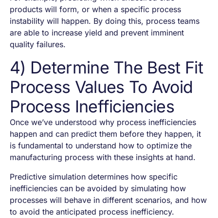
products will form, or when a specific process
instability will happen. By doing this, process teams
are able to increase yield and prevent imminent
quality failures.
4) Determine The Best Fit
Process Values To Avoid
Process Inefficiencies
Once we’ve understood why process inefficiencies
happen and can predict them before they happen, it
is fundamental to understand how to optimize the
manufacturing process with these insights at hand.
Predictive simulation determines how specific
inefficiencies can be avoided by simulating how
processes will behave in different scenarios, and how
to avoid the anticipated process inefficiency.