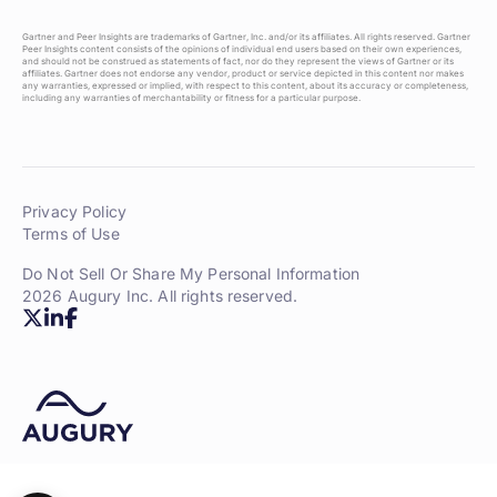
Gartner and Peer Insights are trademarks of Gartner, Inc. and/or its affiliates. All rights reserved. Gartner
Peer Insights content consists of the opinions of individual end users based on their own experiences,
and should not be construed as statements of fact, nor do they represent the views of Gartner or its
affiliates. Gartner does not endorse any vendor, product or service depicted in this content nor makes
any warranties, expressed or implied, with respect to this content, about its accuracy or completeness,
including any warranties of merchantability or fitness for a particular purpose.
Privacy Policy
Terms of Use
Do Not Sell Or Share My Personal Information
2026 Augury Inc. All rights reserved.