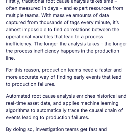
Firstly, traditional root cause analysis takes time –
often measured in days – and expert resources from
multiple teams. With massive amounts of data
captured from thousands of tags every minute, it’s
almost impossible to find correlations between the
operational variables that lead to a process
inefficiency. The longer the analysis takes – the longer
the process inefficiency happens in the production
line.
For this reason, production teams need a faster and
more accurate way of finding early events that lead
to production failures.
Automated root cause analysis enriches historical and
real-time asset data, and applies machine learning
algorithms to automatically trace the causal chain of
events leading to production failures.
By doing so, investigation teams get fast and