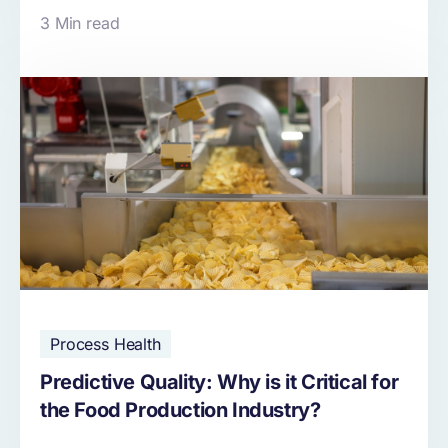
3 Min read
Process Health
Predictive Quality: Why is it Critical for
the Food Production Industry?