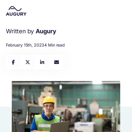
Written by
Augury
February 15th, 2023
4 Min read