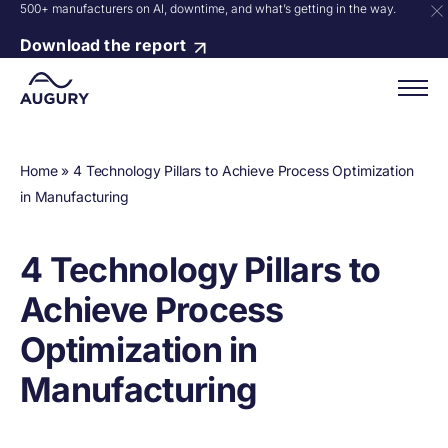
500+ manufacturers on AI, downtime, and what’s getting in the way.
Download the report
Home
»
4 Technology Pillars to Achieve Process Optimization
in Manufacturing
4 Technology Pillars to
Achieve Process
Optimization in
Manufacturing