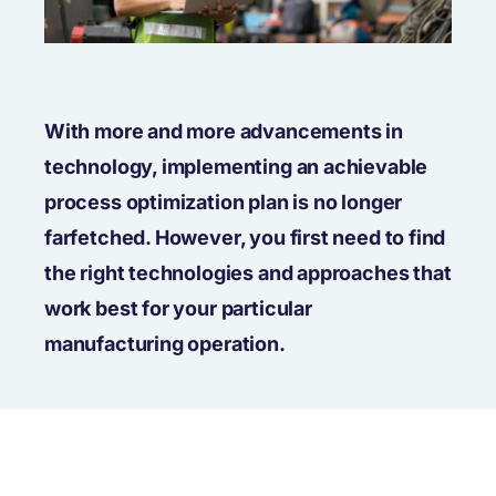
With more and more advancements in
technology, implementing an achievable
process optimization plan is no longer
farfetched. However, you first need to find
the right technologies and approaches that
work best for your particular
manufacturing operation.