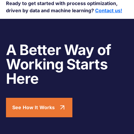
Ready to get started with process optimization,
driven by data and machine learning?
Contact us!
A Better Way of
Working Starts
Here
See How It Works