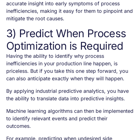
accurate insight into early symptoms of process
inefficiencies, making it easy for them to pinpoint and
mitigate the root causes.
3) Predict When Process
Optimization is Required
Having the ability to identify why process
inefficiencies in your production line happen, is
priceless. But if you take this one step forward, you
can also anticipate exactly when they will happen.
By applying industrial predictive analytics, you have
the ability to translate data into predictive insights.
Machine learning algorithms can then be implemented
to identify relevant events and predict their
outcomes.
For example, predicting when undesired side