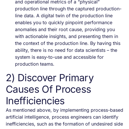
and operational metrics of a “physical”
production line through the captured production-
line data. A digital twin of the production line
enables you to quickly pinpoint performance
anomalies and their root cause, providing you
with actionable insights, and presenting them in
the context of the production line. By having this
ability, there is no need for data scientists – the
system is easy-to-use and accessible for
production teams.
2) Discover Primary
Causes Of Process
Inefficiencies
As mentioned above, by implementing process-based
artificial intelligence, process engineers can identify
inefficiencies, such as the formation of undesired side