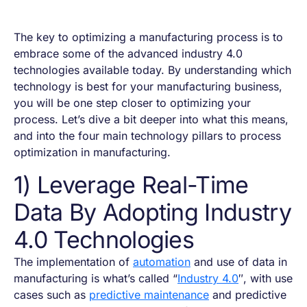
The key to optimizing a manufacturing process is to
embrace some of the advanced industry 4.0
technologies available today. By understanding which
technology is best for your manufacturing business,
you will be one step closer to optimizing your
process. Let’s dive a bit deeper into what this means,
and into the four main technology pillars to process
optimization in manufacturing.
1) Leverage Real-Time
Data By Adopting Industry
4.0 Technologies
The implementation of
automation
and use of data in
manufacturing is what’s called “
Industry 4.0
″, with use
cases such as
predictive maintenance
and predictive