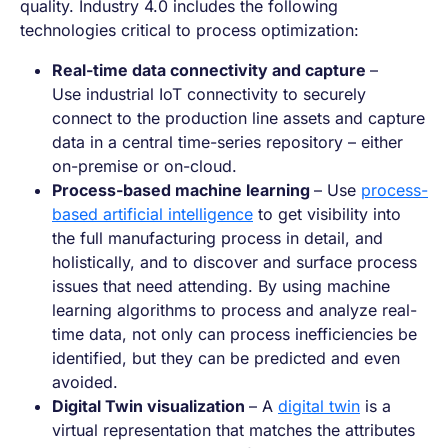
quality. Industry 4.0 includes the following
technologies critical to process optimization:
Real-time data connectivity and capture
–
Use industrial IoT connectivity to securely
connect to the production line assets and capture
data in a central time-series repository – either
on-premise or on-cloud.
Process-based machine learning
– Use
process-
based artificial intelligence
to get visibility into
the full manufacturing process in detail, and
holistically, and to discover and surface process
issues that need attending. By using machine
learning algorithms to process and analyze real-
time data, not only can process inefficiencies be
identified, but they can be predicted and even
avoided.
Digital Twin visualization
– A
digital twin
is a
virtual representation that matches the attributes