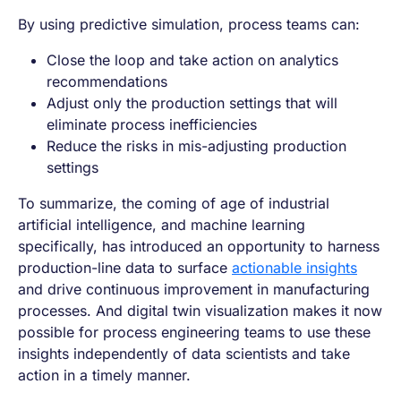
By using predictive simulation, process teams can:
Close the loop and take action on analytics
recommendations
Adjust only the production settings that will
eliminate process inefficiencies
Reduce the risks in mis-adjusting production
settings
To summarize, the coming of age of industrial
artificial intelligence, and machine learning
specifically, has introduced an opportunity to harness
production-line data to surface
actionable insights
and drive continuous improvement in manufacturing
processes. And digital twin visualization makes it now
possible for process engineering teams to use these
insights independently of data scientists and take
action in a timely manner.