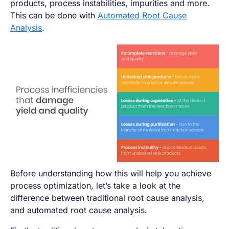
products, process instabilities, impurities and more.
This can be done with
Automated Root Cause
Analysis
.
Before understanding how this will help you achieve
process optimization, let’s take a look at the
difference between traditional root cause analysis,
and automated root cause analysis.